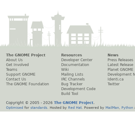
The GNOME Project
Resources
News
About Us
Developer Center
Press Releases
Get Involved
Documentation
Latest Release
Teams
Wiki
Planet GNOME
Support GNOME
Mailing Lists
Development 
Contact Us
IRC Channels
Identi.ca
The GNOME Foundation
Bug Tracker
Twitter
Development Code
Build Tool
Copyright © 2005 -
2026
The GNOME Project
.
Optimised
for
standards
. Hosted by
Red Hat
. Powered by
MailMan
,
Python