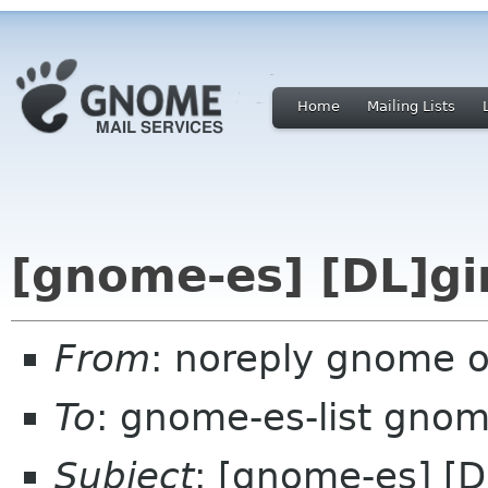
Home
Mailing Lists
[gnome-es] [DL]gi
From
: noreply gnome 
To
: gnome-es-list gnom
Subject
: [gnome-es] [D