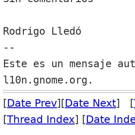
Rodrigo Lledó

--

Este es un mensaje aut
[
Date Prev
][
Date Next
] [
[
Thread Index
] [
Date Ind