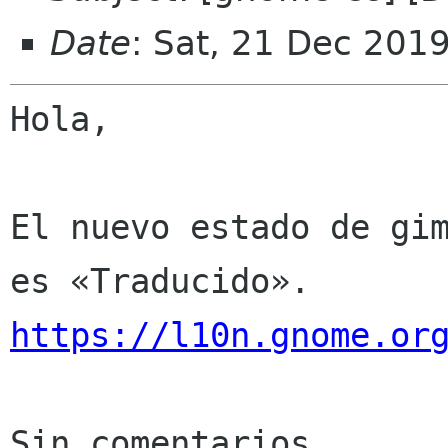
Date
: Sat, 21 Dec 201
Hola,

El nuevo estado de gim
https://l10n.gnome.or
Sin comentarios
