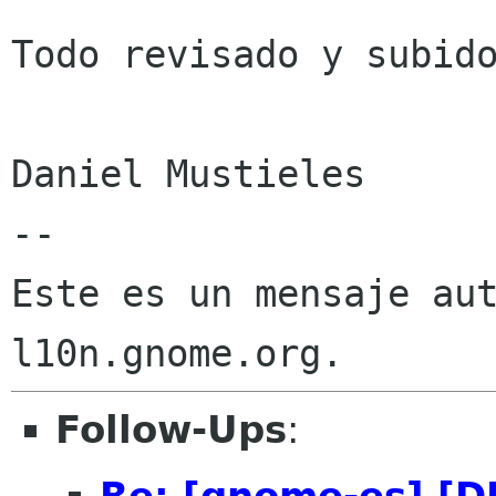
Todo revisado y subido
Daniel Mustieles

--

Este es un mensaje aut
Follow-Ups
:
Re: [gnome-es] [D