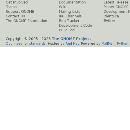
Get Involved
Documentation
Latest Release
Teams
Wiki
Planet GNOME
Support GNOME
Mailing Lists
Development 
Contact Us
IRC Channels
Identi.ca
The GNOME Foundation
Bug Tracker
Twitter
Development Code
Build Tool
Copyright © 2005 -
2026
The GNOME Project
.
Optimised
for
standards
. Hosted by
Red Hat
. Powered by
MailMan
,
Python