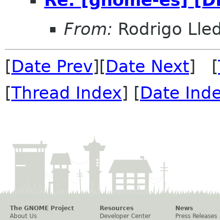
From:
Rodrigo Lle
[
Date Prev
][
Date Next
] [
[
Thread Index
] [
Date Ind
The GNOME Project
Resources
News
About Us
Developer Center
Press Releases