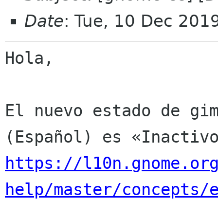
Date
: Tue, 10 Dec 201
Hola,

El nuevo estado de gim
https://l10n.gnome.or
help/master/concepts/