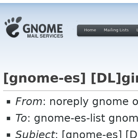
Home
Mailing Lists
[gnome-es] [DL]gi
From
: noreply gnome 
To
: gnome-es-list gnom
Subject
: [gnome-es] [D