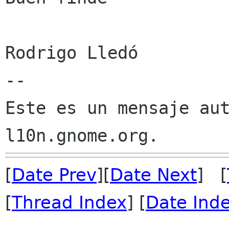
Rodrigo Lledó

--

Este es un mensaje aut
[
Date Prev
][
Date Next
] [
[
Thread Index
] [
Date Ind