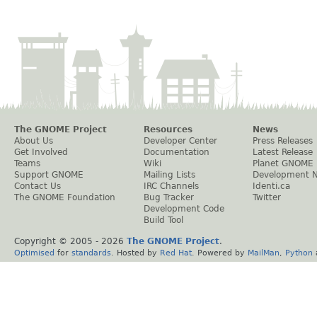
The GNOME Project
Resources
News
About Us
Developer Center
Press Releases
Get Involved
Documentation
Latest Release
Teams
Wiki
Planet GNOME
Support GNOME
Mailing Lists
Development 
Contact Us
IRC Channels
Identi.ca
The GNOME Foundation
Bug Tracker
Twitter
Development Code
Build Tool
Copyright © 2005 -
2026
The GNOME Project
.
Optimised
for
standards
. Hosted by
Red Hat
. Powered by
MailMan
,
Python