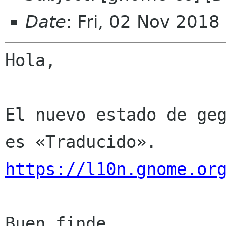
Date
: Fri, 02 Nov 2018
Hola,

El nuevo estado de geg
https://l10n.gnome.or
Buen finde
