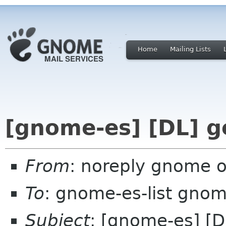
Home
Mailing Lists
[gnome-es] [DL] g
From
: noreply gnome 
To
: gnome-es-list gnom
Subject
: [gnome-es] [D