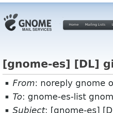
Home
Mailing Lists
[gnome-es] [DL] g
From
: noreply gnome 
To
: gnome-es-list gnom
Subject
: [gnome-es] [D