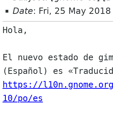
Date
: Fri, 25 May 201
Hola,

El nuevo estado de gim
https://l10n.gnome.or
10/po/es