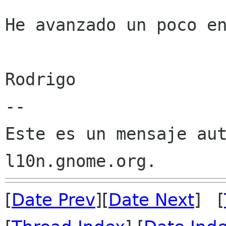
He avanzado un poco en
Rodrigo 

--

Este es un mensaje aut
[
Date Prev
][
Date Next
] [