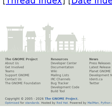
[
Thread Index
] [
Date Ind
The GNOME Project
Resources
News
About Us
Developer Center
Press Releases
Get Involved
Documentation
Latest Release
Teams
Wiki
Planet GNOME
Support GNOME
Mailing Lists
Development 
Contact Us
IRC Channels
Identi.ca
The GNOME Foundation
Bug Tracker
Twitter
Development Code
Build Tool
Copyright © 2005 -
2026
The GNOME Project
.
Optimised
for
standards
. Hosted by
Red Hat
. Powered by
MailMan
,
Python