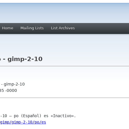
Home
Mailing Lists
List Archives
 - gimp-2-10
 - gimp-2-10
:35 -0000
gimp/gimp-2-10/po/es