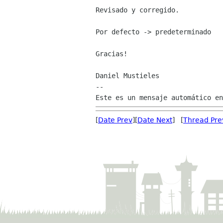
Revisado y corregido.

Por defecto -> predeterminado

Gracias!

Daniel Mustieles

--

[
Date Prev
][
Date Next
] [
Thread Pre