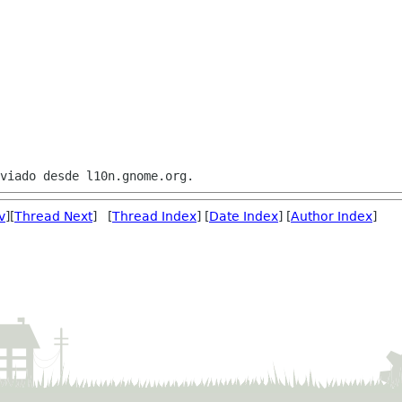
v
][
Thread Next
] [
Thread Index
] [
Date Index
] [
Author Index
]