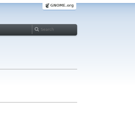
GNOME.org