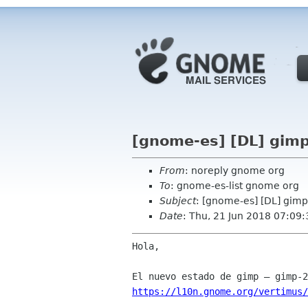
[gnome-es] [DL] gimp
From
: noreply gnome org
To
: gnome-es-list gnome org
Subject
: [gnome-es] [DL] gimp
Date
: Thu, 21 Jun 2018 07:09
Hola,

https://l10n.gnome.org/vertimus/