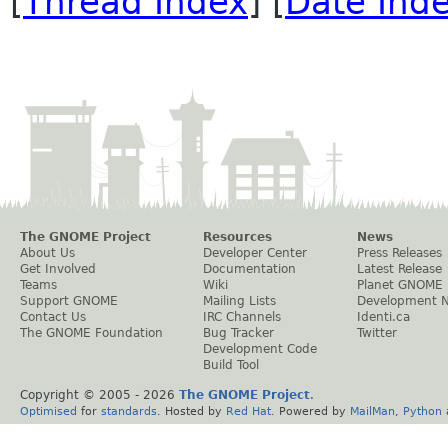
[
Thread Index
] [
Date Ind
The GNOME Project
Resources
News
About Us
Developer Center
Press Releases
Get Involved
Documentation
Latest Release
Teams
Wiki
Planet GNOME
Support GNOME
Mailing Lists
Development 
Contact Us
IRC Channels
Identi.ca
The GNOME Foundation
Bug Tracker
Twitter
Development Code
Build Tool
Copyright © 2005 -
2026
The GNOME Project
.
Optimised
for
standards
. Hosted by
Red Hat
. Powered by
MailMan
,
Python