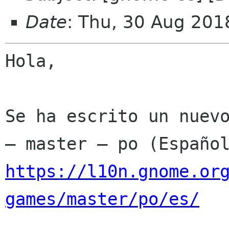
Date
: Thu, 30 Aug 201
Hola,

Se ha escrito un nuevo
https://l10n.gnome.or
games/master/po/es/