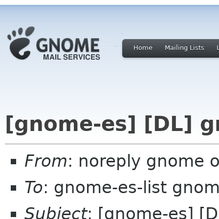
Home
Mailing Lists
[gnome-es] [DL] 
From
: noreply gnome 
To
: gnome-es-list gnom
Subject
: [gnome-es] [