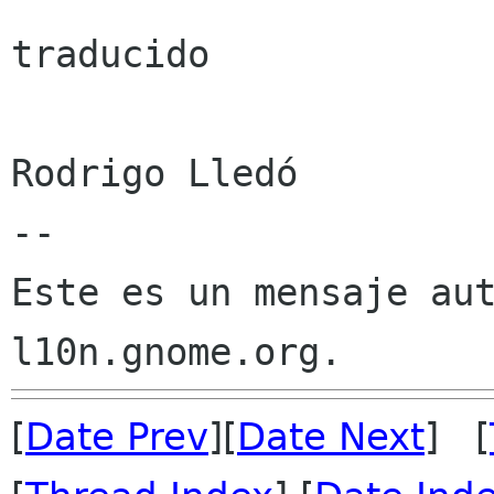
traducido

Rodrigo Lledó

--

Este es un mensaje aut
[
Date Prev
][
Date Next
] [