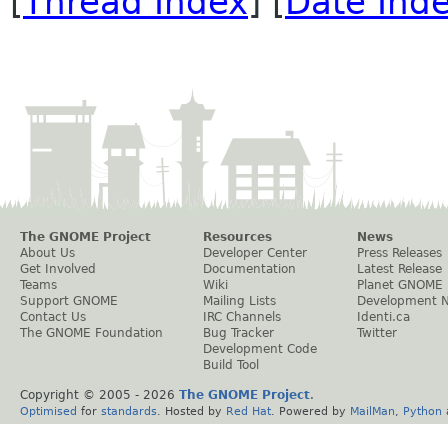
[
Thread Index
] [
Date Ind
The GNOME Project
Resources
News
About Us
Developer Center
Press Releases
Get Involved
Documentation
Latest Release
Teams
Wiki
Planet GNOME
Support GNOME
Mailing Lists
Development 
Contact Us
IRC Channels
Identi.ca
The GNOME Foundation
Bug Tracker
Twitter
Development Code
Build Tool
Copyright © 2005 -
2026
The GNOME Project
.
Optimised
for
standards
. Hosted by
Red Hat
. Powered by
MailMan
,
Python