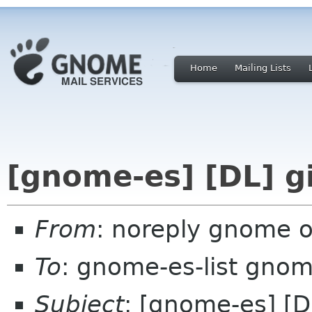
Home
Mailing Lists
[gnome-es] [DL] g
From
: noreply gnome 
To
: gnome-es-list gnom
Subject
: [gnome-es] [D