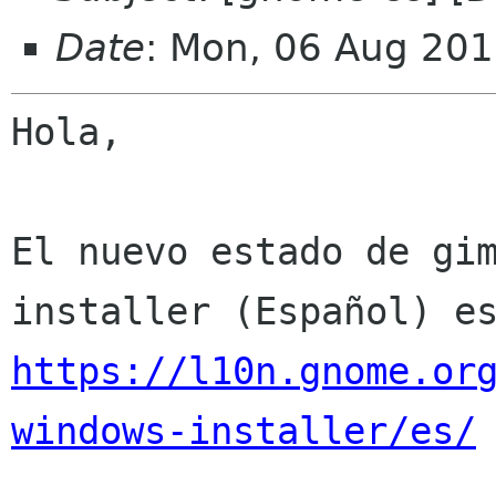
Date
: Mon, 06 Aug 201
Hola,

El nuevo estado de gi
https://l10n.gnome.or
windows-installer/es/