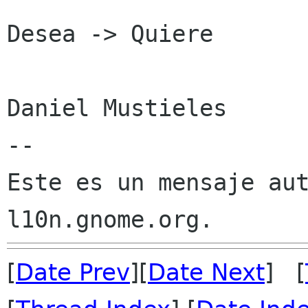
Desea -> Quiere

Daniel Mustieles

--

Este es un mensaje aut
[
Date Prev
][
Date Next
] [