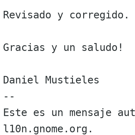
Revisado y corregido. 
Gracias y un saludo!

Daniel Mustieles

--

Este es un mensaje aut