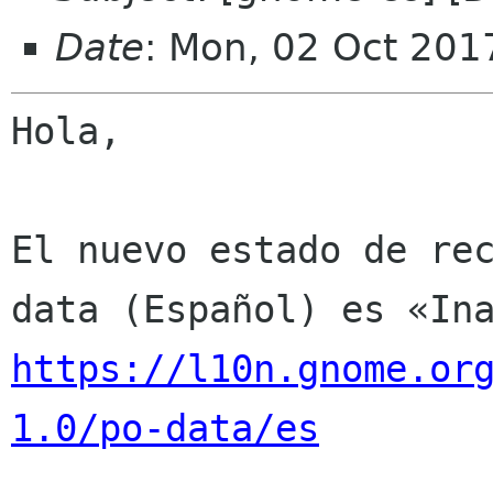
Date
: Mon, 02 Oct 201
Hola,

El nuevo estado de re
https://l10n.gnome.or
1.0/po-data/es