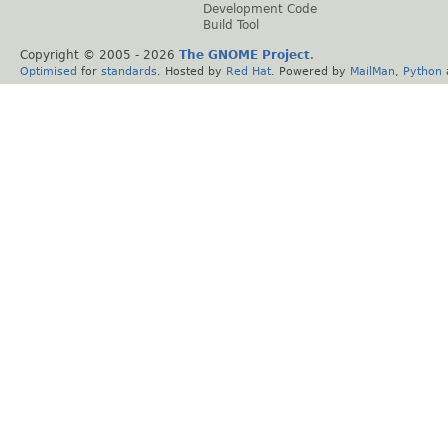
Development Code
Build Tool
Copyright © 2005 -
2026
The GNOME Project
.
Optimised
for
standards
. Hosted by
Red Hat
. Powered by
MailMan
,
Python