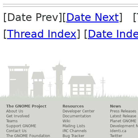
[Date Prev][
Date Next
] [
[
Thread Index
] [
Date Ind
The GNOME Project
Resources
News
About Us
Developer Center
Press Releases
Get Involved
Documentation
Latest Release
Teams
Wiki
Planet GNOME
Support GNOME
Mailing Lists
Development 
Contact Us
IRC Channels
Identi.ca
The GNOME Foundation
Bug Tracker
Twitter