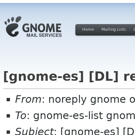
Home
Mailing Lists
[gnome-es] [DL] re
From
: noreply gnome 
To
: gnome-es-list gnom
Subject
: [gnome-es] [DL