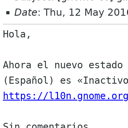
Date
: Thu, 12 May 201
Hola,

Ahora el nuevo estado 
https://l10n.gnome.or
Sin comentarios
