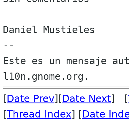
Daniel Mustieles

--

Este es un mensaje aut
[
Date Prev
][
Date Next
] [
[
Thread Index
] [
Date Ind