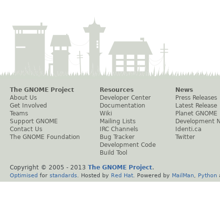
The GNOME Project
Resources
News
About Us
Developer Center
Press Releases
Get Involved
Documentation
Latest Release
Teams
Wiki
Planet GNOME
Support GNOME
Mailing Lists
Development 
Contact Us
IRC Channels
Identi.ca
The GNOME Foundation
Bug Tracker
Twitter
Development Code
Build Tool
Copyright © 2005 - 2013
The GNOME Project
.
Optimised
for
standards
. Hosted by
Red Hat
. Powered by
MailMan
,
Python