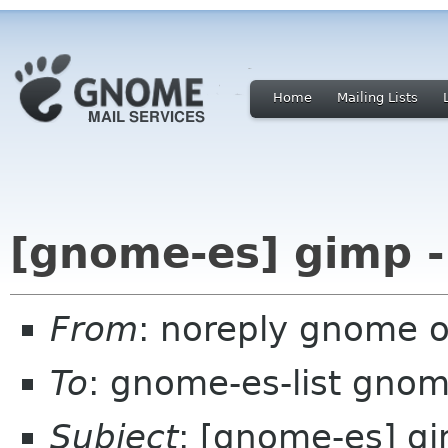
Home
Mailing Lists
[gnome-es] gimp -
From
: noreply gnome 
To
: gnome-es-list gnom
Subject
: [gnome-es] g