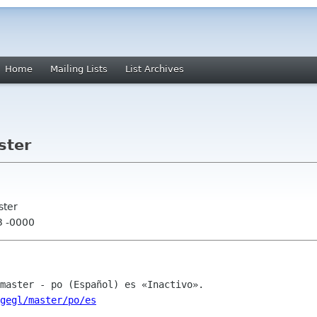
Home
Mailing Lists
List Archives
ster
ster
3 -0000
/gegl/master/po/es