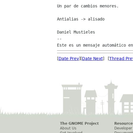
Un par de cambios menores.

Antialias -> alisado

Daniel Mustieles

--

[
Date Prev
][
Date Next
] [
Thread Pre
The GNOME Project
Resource
About Us
Developer