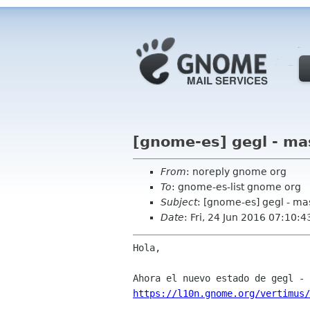
[gnome-es] gegl - ma
From
: noreply gnome org
To
: gnome-es-list gnome org
Subject
: [gnome-es] gegl - ma
Date
: Fri, 24 Jun 2016 07:10:4
Hola,

https://l10n.gnome.org/vertimus