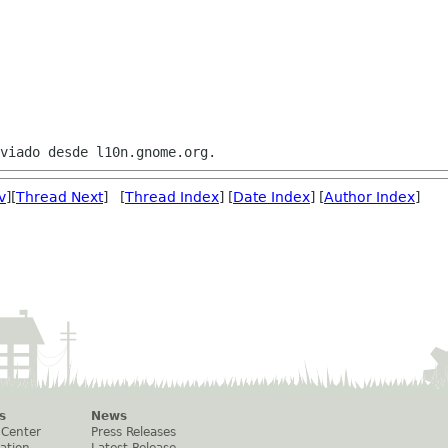
v
][
Thread Next
] [
Thread Index
] [
Date Index
] [
Author Index
]
s
News
 Center
Press Releases