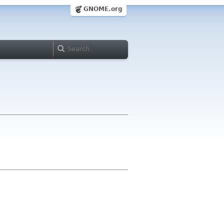
GNOME.org