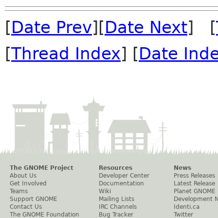
[
Date Prev
][
Date Next
] [
[
Thread Index
] [
Date Ind
The GNOME Project
Resources
News
About Us
Developer Center
Press Releases
Get Involved
Documentation
Latest Release
Teams
Wiki
Planet GNOME
Support GNOME
Mailing Lists
Development 
Contact Us
IRC Channels
Identi.ca
The GNOME Foundation
Bug Tracker
Twitter