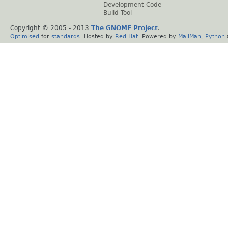
Development Code
Build Tool
Copyright © 2005 - 2013
The GNOME Project
.
Optimised
for
standards
. Hosted by
Red Hat
. Powered by
MailMan
,
Python