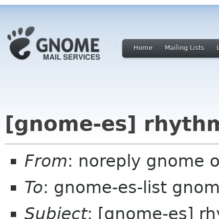
Home
Mailing Lists
[gnome-es] rhyth
From
: noreply gnome 
To
: gnome-es-list gnom
Subject
: [gnome-es] r