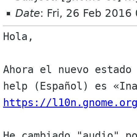
Date
: Fri, 26 Feb 2016
Hola,

Ahora el nuevo estado 
https://l10n.gnome.or
He cambiado "audio" po