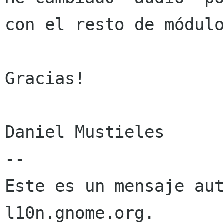
con el resto de módulo
Gracias!

Daniel Mustieles

--

Este es un mensaje aut