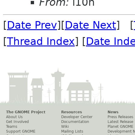
From:
l10n
[
Date Prev
][
Date Next
] [
[
Thread Index
] [
Date Ind
The GNOME Project
Resources
News
About Us
Developer Center
Press Releases
Get Involved
Documentation
Latest Release
Teams
Wiki
Planet GNOME
Support GNOME
Mailing Lists
Development 