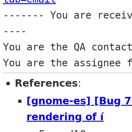

------- You are recei
----

You are the QA contact
You are the assignee 
References
:
[gnome-es] [Bug 
rendering of í