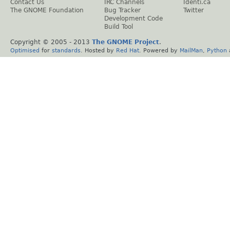
Contact Us
IRC Channels
Identi.ca
The GNOME Foundation
Bug Tracker
Twitter
Development Code
Build Tool
Copyright © 2005 - 2013
The GNOME Project
.
Optimised
for
standards
. Hosted by
Red Hat
. Powered by
MailMan
,
Python