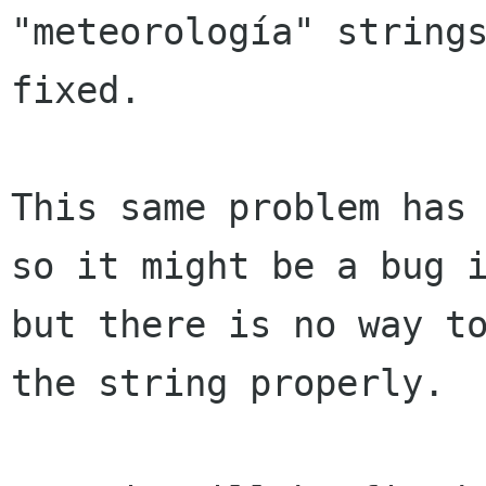
"meteorología" strings
fixed.

This same problem has 
so it might be a bug i
but there is no way to
the string properly.
