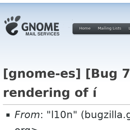
Home
Mailing Lists
[gnome-es] [Bug 
rendering of í
From
: "l10n" (bugzill