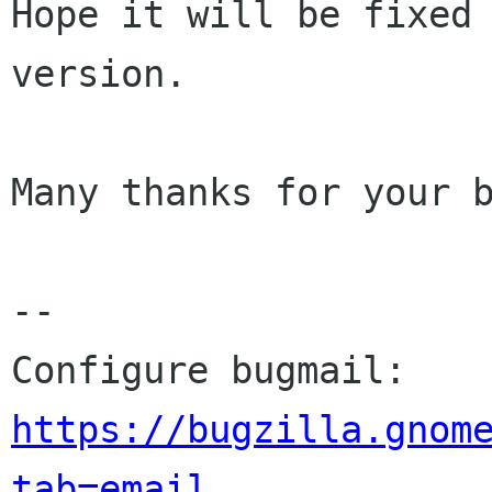
Hope it will be fixed 
version.

Many thanks for your b
-- 

Configure bugmail: 
https://bugzilla.gnom
tab=email