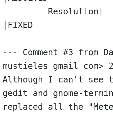
         Resolution|                            
|FIXED

--- Comment #3 from Da
mustieles gmail com> 2
Although I can't see t
gedit and gnome-termin
replaced all the "Mete