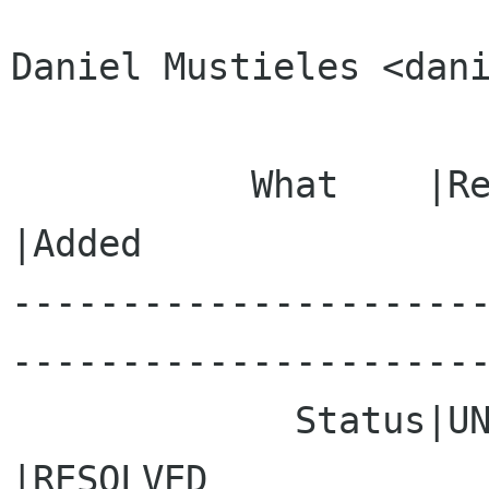
Daniel Mustieles <dani
           What    |Removed                     
|Added

---------------------
----------------------
             Status|UNCONFIRMED                 
|RESOLVED
