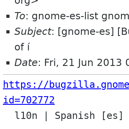
org>
To
: gnome-es-list gnom
Subject
: [gnome-es] [
of í
Date
: Fri, 21 Jun 201
https://bugzilla.gnom
id=702772

  l10n | Spanish [es] | unspecified
