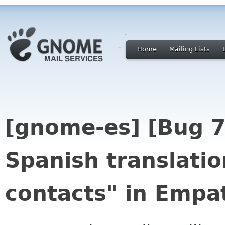
Home
Mailing Lists
[gnome-es] [Bug 
Spanish translatio
contacts" in Empa