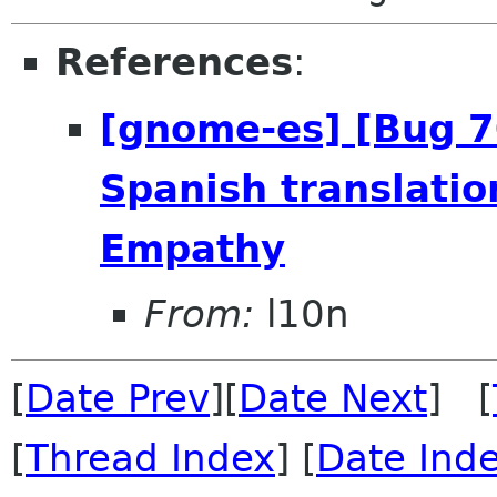
References
:
[gnome-es] [Bug 
Spanish translatio
Empathy
From:
l10n
[
Date Prev
][
Date Next
] [
[
Thread Index
] [
Date Ind