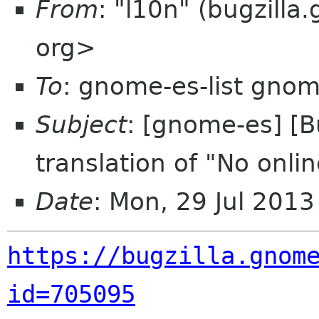
From
: "l10n" (bugzill
org>
To
: gnome-es-list gnom
Subject
: [gnome-es] [
translation of "No onli
Date
: Mon, 29 Jul 201
https://bugzilla.gnom
id=705095