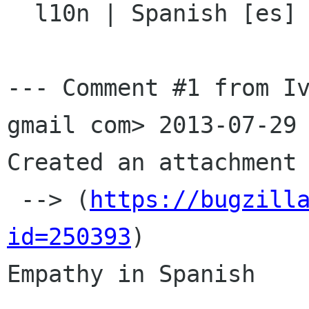

  l10n | Spanish [es] | GNOME 3.8

--- Comment #1 from Iv
gmail com> 2013-07-29 
Created an attachment 
 --> (
https://bugzill
id=250393
)

Empathy in Spanish
