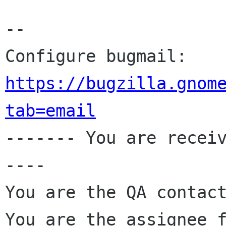
-- 

Configure bugmail: 
https://bugzilla.gnom
tab=email

------- You are recei
----

You are the QA contact
You are the assignee 