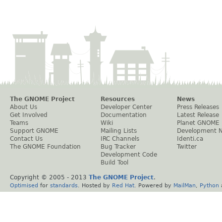
The GNOME Project
Resources
News
About Us
Developer Center
Press Releases
Get Involved
Documentation
Latest Release
Teams
Wiki
Planet GNOME
Support GNOME
Mailing Lists
Development 
Contact Us
IRC Channels
Identi.ca
The GNOME Foundation
Bug Tracker
Twitter
Development Code
Build Tool
Copyright © 2005 - 2013
The GNOME Project
.
Optimised
for
standards
. Hosted by
Red Hat
. Powered by
MailMan
,
Python