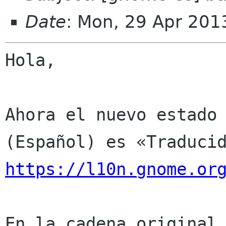
Date
: Mon, 29 Apr 201
Hola,

Ahora el nuevo estado 
https://l10n.gnome.or
En la cadena original 