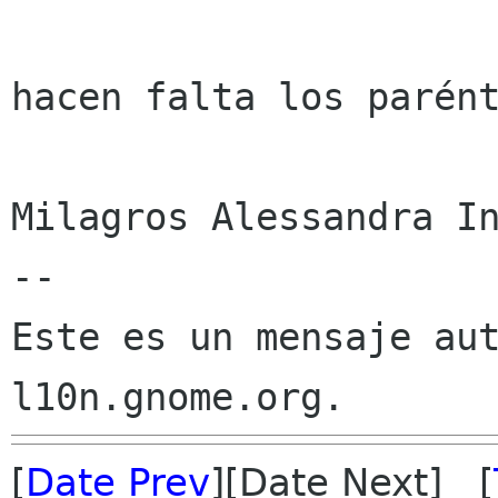
hacen falta los parént
Milagros Alessandra In
--

Este es un mensaje aut
[
Date Prev
][Date Next] [