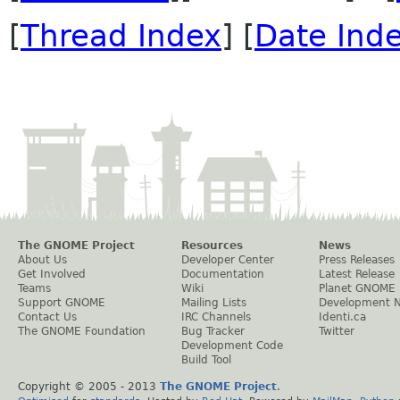
[
Thread Index
] [
Date Ind
The GNOME Project
Resources
News
About Us
Developer Center
Press Releases
Get Involved
Documentation
Latest Release
Teams
Wiki
Planet GNOME
Support GNOME
Mailing Lists
Development 
Contact Us
IRC Channels
Identi.ca
The GNOME Foundation
Bug Tracker
Twitter
Development Code
Build Tool
Copyright © 2005 - 2013
The GNOME Project
.