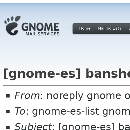
Home
Mailing Lists
[gnome-es] bansh
From
: noreply gnome 
To
: gnome-es-list gnom
Subject
: [gnome-es] b