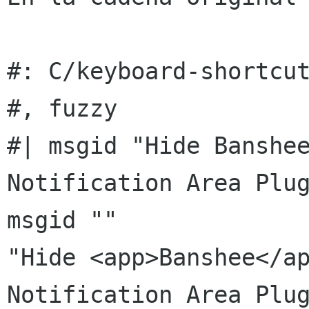
#: C/keyboard-shortcut
#, fuzzy

#| msgid "Hide Banshee
Notification Area Plug
msgid ""

"Hide <app>Banshee</ap
Notification Area Plug