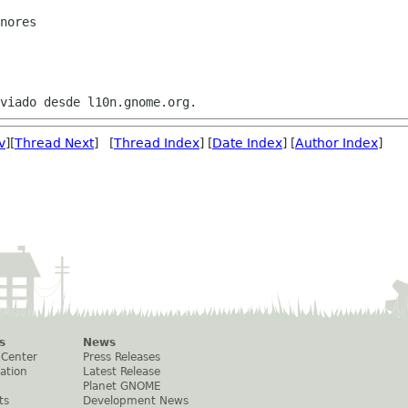
nores

v
][
Thread Next
] [
Thread Index
] [
Date Index
] [
Author Index
]
s
News
 Center
Press Releases
ation
Latest Release
Planet GNOME
ts
Development News