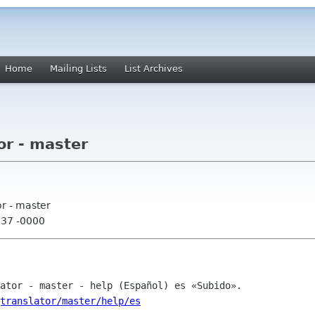
Home
Mailing Lists
List Archives
or - master
or - master
:37 -0000
translator/master/help/es