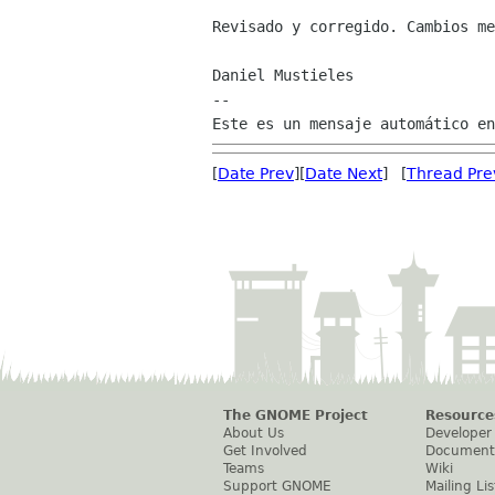
Revisado y corregido. Cambios me
Daniel Mustieles

--

[
Date Prev
][
Date Next
] [
Thread Pre
The GNOME Project
Resource
About Us
Developer
Get Involved
Document
Teams
Wiki
Support GNOME
Mailing Lis