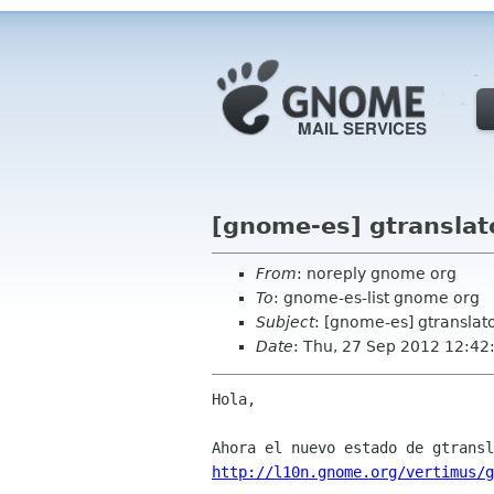
[gnome-es] gtranslat
From
: noreply gnome org
To
: gnome-es-list gnome org
Subject
: [gnome-es] gtranslat
Date
: Thu, 27 Sep 2012 12:42
Hola,

http://l10n.gnome.org/vertimus/g