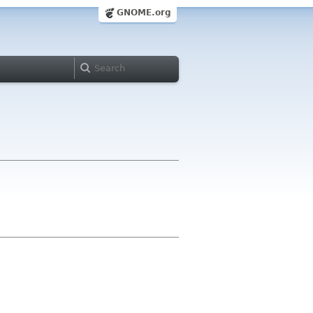
GNOME.org