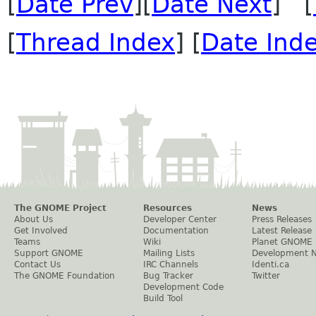
[
Date Prev
][
Date Next
] [
[
Thread Index
] [
Date Ind
The GNOME Project
Resources
News
About Us
Developer Center
Press Releases
Get Involved
Documentation
Latest Release
Teams
Wiki
Planet GNOME
Support GNOME
Mailing Lists
Development 
Contact Us
IRC Channels
Identi.ca
The GNOME Foundation
Bug Tracker
Twitter
Development Code
Build Tool