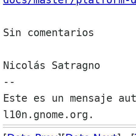
Sin comentarios

Nicolás Satragno

--

Este es un mensaje aut