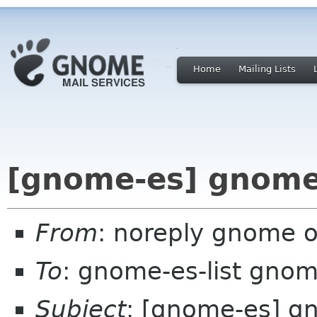
Home
Mailing Lists
[gnome-es] gnome
From
: noreply gnome 
To
: gnome-es-list gnom
Subject
: [gnome-es] g