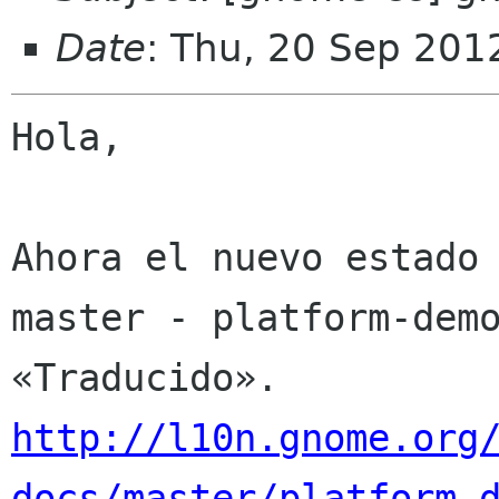
Date
: Thu, 20 Sep 201
Hola,

Ahora el nuevo estado 
master - platform-demo
http://l10n.gnome.org
docs/master/platform-