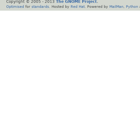
Copyright © 2005 - 2013
The GNOME Project
.
Optimised
for
standards
. Hosted by
Red Hat
. Powered by
MailMan
,
Python