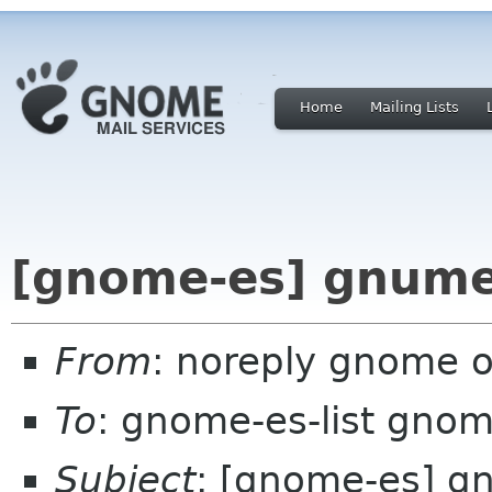
Home
Mailing Lists
[gnome-es] gnumer
From
: noreply gnome 
To
: gnome-es-list gnom
Subject
: [gnome-es] g