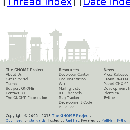
[
Thread Index
] [
Date Ind
The GNOME Project
Resources
News
About Us
Developer Center
Press Releases
Get Involved
Documentation
Latest Release
Teams
Wiki
Planet GNOME
Support GNOME
Mailing Lists
Development 
Contact Us
IRC Channels
Identi.ca
The GNOME Foundation
Bug Tracker
Twitter
Development Code
Build Tool
Copyright © 2005 - 2013
The GNOME Project
.
Optimised
for
standards
. Hosted by
Red Hat
. Powered by
MailMan
,
Python