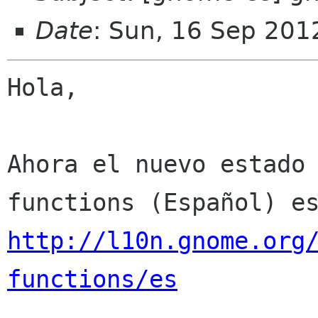
Date
: Sun, 16 Sep 201
Hola,

Ahora el nuevo estado
http://l10n.gnome.org
functions/es