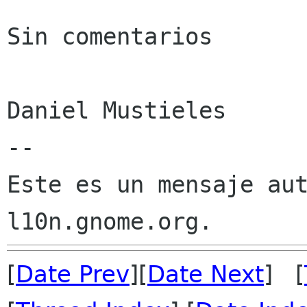
Sin comentarios

Daniel Mustieles

--

Este es un mensaje aut
[
Date Prev
][
Date Next
] [