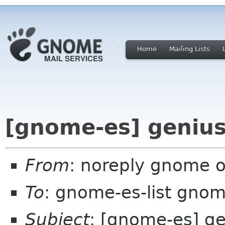
Home
Mailing Lists
[gnome-es] genius
From
: noreply gnome 
To
: gnome-es-list gnom
Subject
: [gnome-es] ge