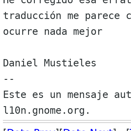
traducción me parece c
ocurre nada mejor

Daniel Mustieles

--

Este es un mensaje aut