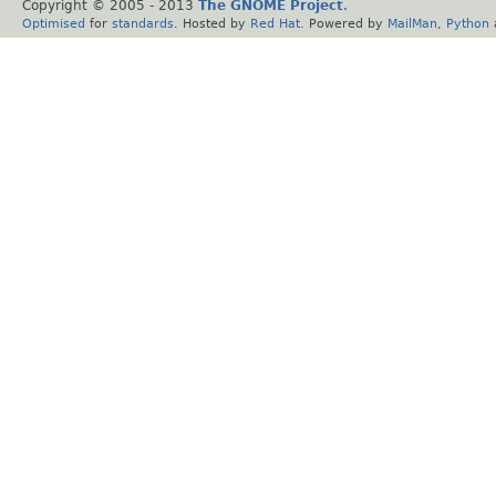
Copyright © 2005 - 2013
The GNOME Project
.
Optimised
for
standards
. Hosted by
Red Hat
. Powered by
MailMan
,
Python