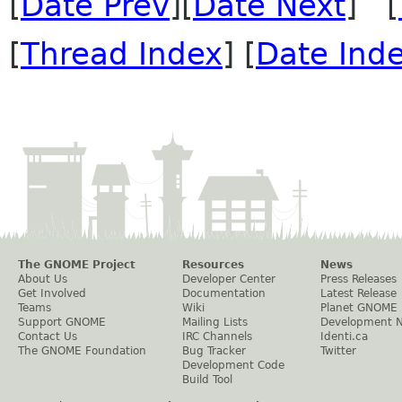
[
Date Prev
][
Date Next
] [
[
Thread Index
] [
Date Ind
The GNOME Project
Resources
News
About Us
Developer Center
Press Releases
Get Involved
Documentation
Latest Release
Teams
Wiki
Planet GNOME
Support GNOME
Mailing Lists
Development 
Contact Us
IRC Channels
Identi.ca
The GNOME Foundation
Bug Tracker
Twitter
Development Code
Build Tool