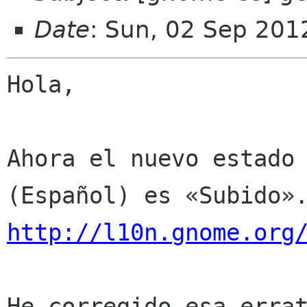
Date
: Sun, 02 Sep 201
Hola,

Ahora el nuevo estado 
http://l10n.gnome.org
He corregido esa errat