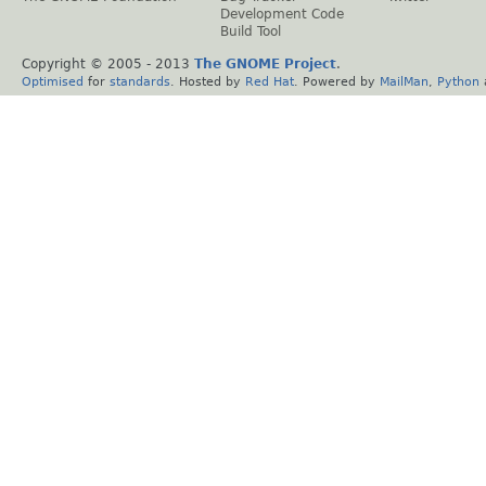
Development Code
Build Tool
Copyright © 2005 - 2013
The GNOME Project
.
Optimised
for
standards
. Hosted by
Red Hat
. Powered by
MailMan
,
Python