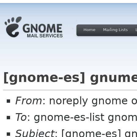
Home
Mailing Lists
[gnome-es] gnumer
From
: noreply gnome 
To
: gnome-es-list gnom
Subject
: [gnome-es] g