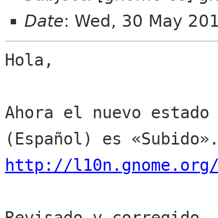
Date
: Wed, 30 May 20
Hola,

Ahora el nuevo estado 
http://l10n.gnome.org
Revisado y corregido. 