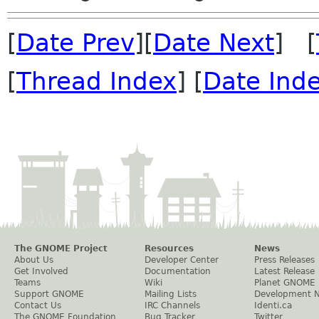
[
Date Prev
][
Date Next
] [
[
Thread Index
] [
Date Ind
The GNOME Project
Resources
News
About Us
Developer Center
Press Releases
Get Involved
Documentation
Latest Release
Teams
Wiki
Planet GNOME
Support GNOME
Mailing Lists
Development 
Contact Us
IRC Channels
Identi.ca
The GNOME Foundation
Bug Tracker
Twitter