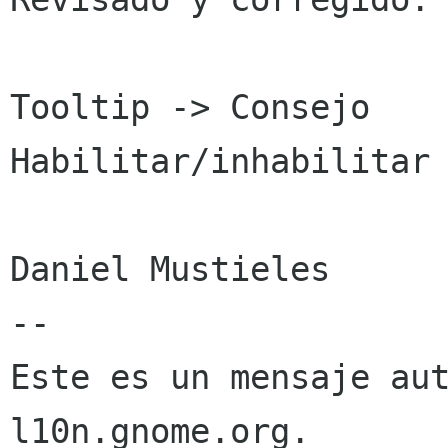
Tooltip -> Consejo

Habilitar/inhabilitar 
Daniel Mustieles

--

Este es un mensaje aut