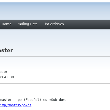
Home
Mailing Lists
List Archives
aster
aster
09 -0000
imp/master/po/es