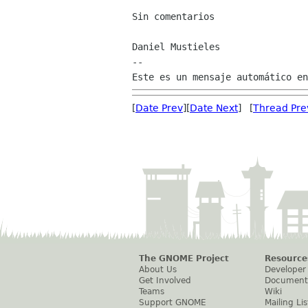
Sin comentarios

Daniel Mustieles

--

[
Date Prev
][
Date Next
] [
Thread Pre
The GNOME Project
Resource
About Us
Developer
Get Involved
Document
Teams
Wiki
Support GNOME
Mailing Lis