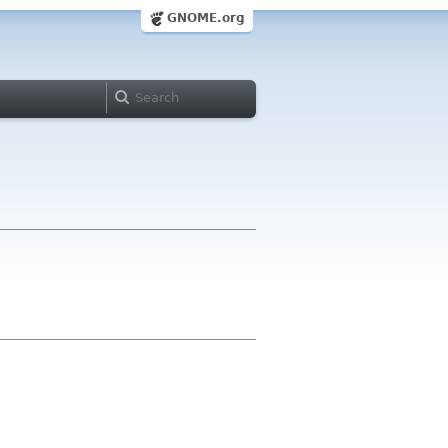
GNOME.org