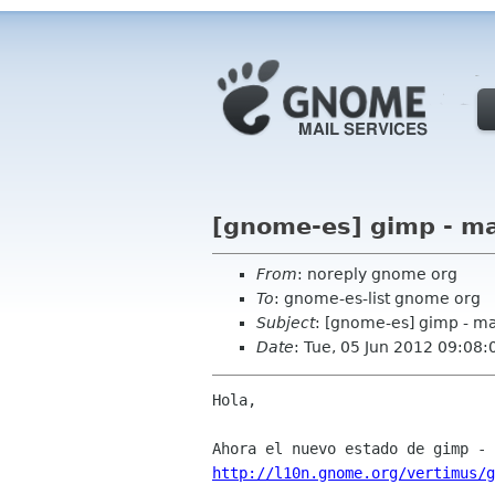
[gnome-es] gimp - m
From
: noreply gnome org
To
: gnome-es-list gnome org
Subject
: [gnome-es] gimp - m
Date
: Tue, 05 Jun 2012 09:08:
Hola,

http://l10n.gnome.org/vertimus/g