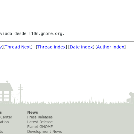
v
][
Thread Next
] [
Thread Index
] [
Date Index
] [
Author Index
]
s
News
 Center
Press Releases
ation
Latest Release
Planet GNOME
ts
Development News