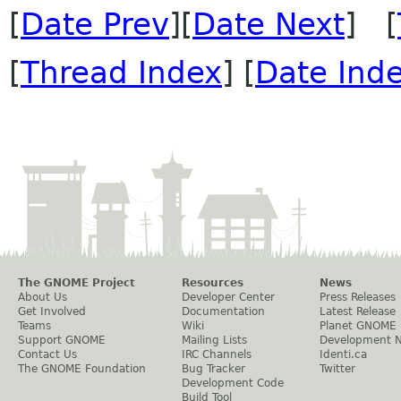
[
Date Prev
][
Date Next
] [
[
Thread Index
] [
Date Ind
The GNOME Project
Resources
News
About Us
Developer Center
Press Releases
Get Involved
Documentation
Latest Release
Teams
Wiki
Planet GNOME
Support GNOME
Mailing Lists
Development 
Contact Us
IRC Channels
Identi.ca
The GNOME Foundation
Bug Tracker
Twitter
Development Code
Build Tool