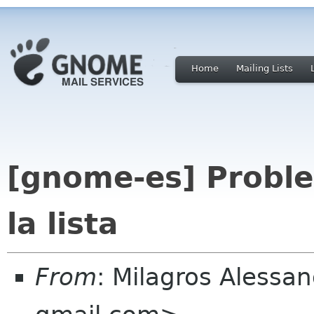
Home
Mailing Lists
[gnome-es] Proble
la lista
From
: Milagros Aless