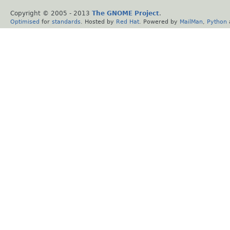
Copyright © 2005 - 2013
The GNOME Project
.
Optimised
for
standards
. Hosted by
Red Hat
. Powered by
MailMan
,
Python