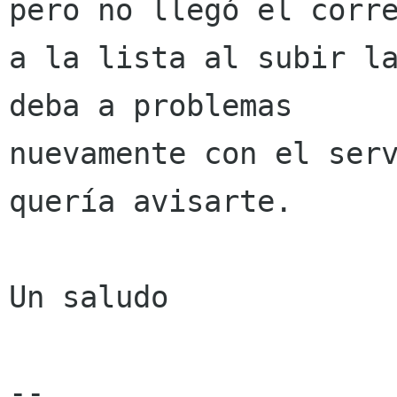
pero no llegó el corre
a la lista al subir la
deba a problemas

nuevamente con el serv
quería avisarte.

Un saludo

-- 
