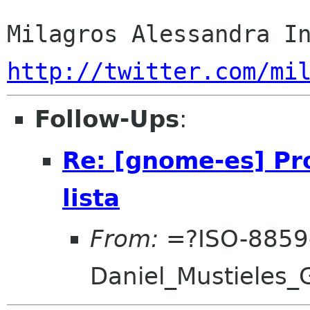
http://twitter.com/mi
Follow-Ups
:
Re: [gnome-es] Pro
lista
From:
=?ISO-8859
Daniel_Mustieles