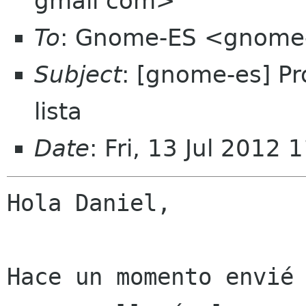
gmail com>
To
: Gnome-ES <gnome-
Subject
: [gnome-es] Pr
lista
Date
: Fri, 13 Jul 2012
Hola Daniel,

Hace un momento envié 