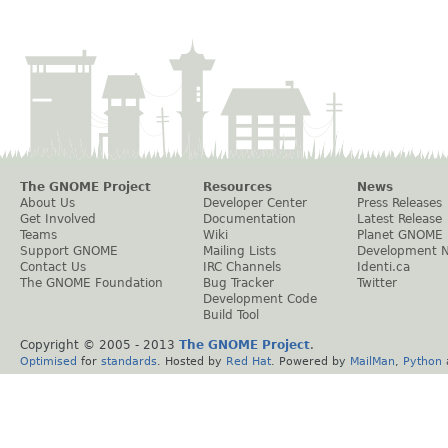
The GNOME Project
Resources
News
About Us
Developer Center
Press Releases
Get Involved
Documentation
Latest Release
Teams
Wiki
Planet GNOME
Support GNOME
Mailing Lists
Development 
Contact Us
IRC Channels
Identi.ca
The GNOME Foundation
Bug Tracker
Twitter
Development Code
Build Tool
Copyright © 2005 - 2013
The GNOME Project
.
Optimised
for
standards
. Hosted by
Red Hat
. Powered by
MailMan
,
Python