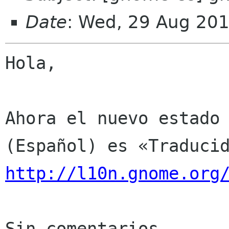
Date
: Wed, 29 Aug 20
Hola,

Ahora el nuevo estado 
http://l10n.gnome.org
Sin comentarios
