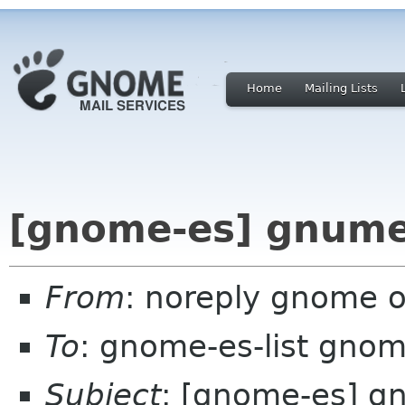
Home
Mailing Lists
[gnome-es] gnumer
From
: noreply gnome 
To
: gnome-es-list gnom
Subject
: [gnome-es] g