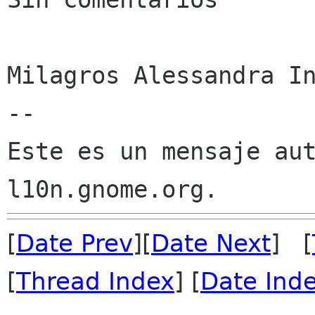
Milagros Alessandra In
--

Este es un mensaje aut
[
Date Prev
][
Date Next
] [
[
Thread Index
] [
Date Ind