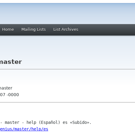
Home
Mailing Lists
List Archives
master
master
:07 -0000
enius/master/help/es