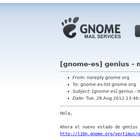
[gnome-es] genius - 
From
: noreply gnome org
To
: gnome-es-list gnome org
Subject
: [gnome-es] genius - 
Date
: Tue, 28 Aug 2012 13:46
Hola,

http://l10n.gnome.org/vertimus/g