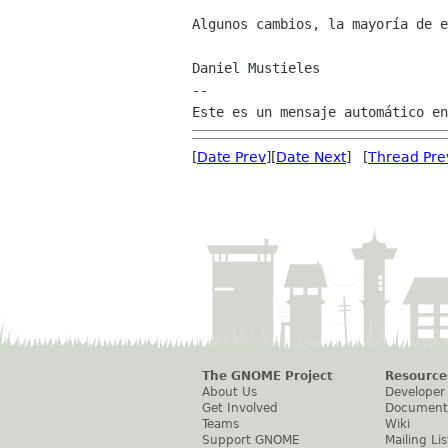
Algunos cambios, la mayoría de e
Daniel Mustieles

--

[
Date Prev
][
Date Next
] [
Thread Pre
The GNOME Project
Resource
About Us
Developer
Get Involved
Document
Teams
Wiki
Support GNOME
Mailing Lis