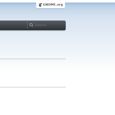
GNOME.org