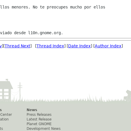
llos menores. No te preocupes mucho por ellos

v
][
Thread Next
] [
Thread Index
] [
Date Index
] [
Author Index
]
s
News
 Center
Press Releases
ation
Latest Release
Planet GNOME
ts
Development News