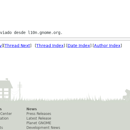
v
][
Thread Next
] [
Thread Index
] [
Date Index
] [
Author Index
]
s
News
 Center
Press Releases
ation
Latest Release
Planet GNOME
ts
Development News