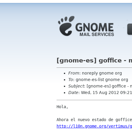
[gnome-es] goffice - 
From
: noreply gnome org
To
: gnome-es-list gnome org
Subject
: [gnome-es] goffice -
Date
: Wed, 15 Aug 2012 09:2
Hola,

http://l10n.gnome.org/vertimus/g