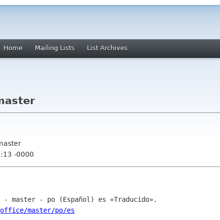
Home
Mailing Lists
List Archives
master
 master
1:13 -0000
office/master/po/es