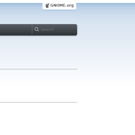
GNOME.org