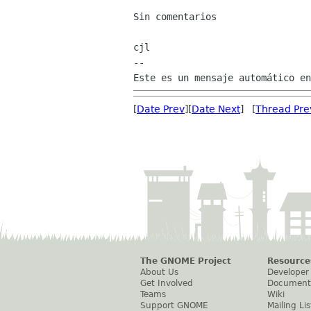
Sin comentarios

cjl

--

[
Date Prev
][
Date Next
] [
Thread Pre
The GNOME Project
Resource
About Us
Developer
Get Involved
Document
Teams
Wiki
Support GNOME
Mailing Lis