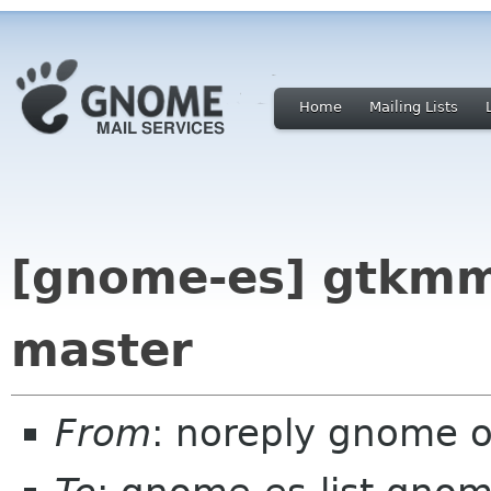
Home
Mailing Lists
[gnome-es] gtkmm
master
From
: noreply gnome 