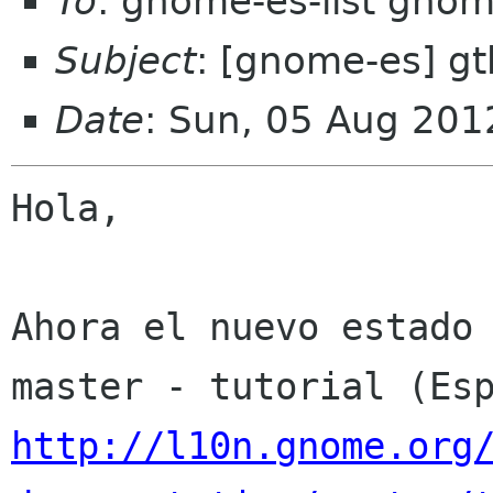
To
: gnome-es-list gnom
Subject
: [gnome-es] g
Date
: Sun, 05 Aug 201
Hola,

Ahora el nuevo estado 
http://l10n.gnome.org