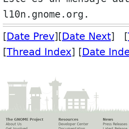
[
Date Prev
][
Date Next
] [
[
Thread Index
] [
Date Ind
The GNOME Project
Resources
News
About Us
Developer Center
Press Releases
Get Involved
Documentation
Latest Release