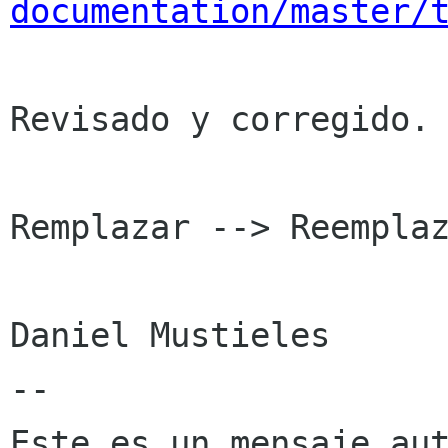
documentation/master/
Revisado y corregido. 
Remplazar --> Reemplaz
Daniel Mustieles

--

Este es un mensaje aut