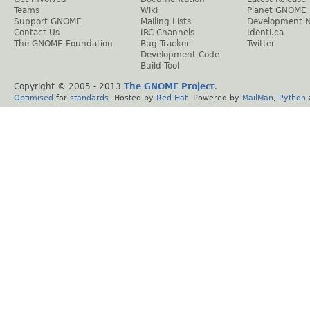
Teams
Wiki
Planet GNOME
Support GNOME
Mailing Lists
Development 
Contact Us
IRC Channels
Identi.ca
The GNOME Foundation
Bug Tracker
Twitter
Development Code
Build Tool
Copyright © 2005 - 2013
The GNOME Project
.
Optimised
for
standards
. Hosted by
Red Hat
. Powered by
MailMan
,
Python