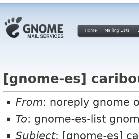
Home
Mailing Lists
[gnome-es] caribo
From
: noreply gnome 
To
: gnome-es-list gnom
Subject
: [gnome-es] ca