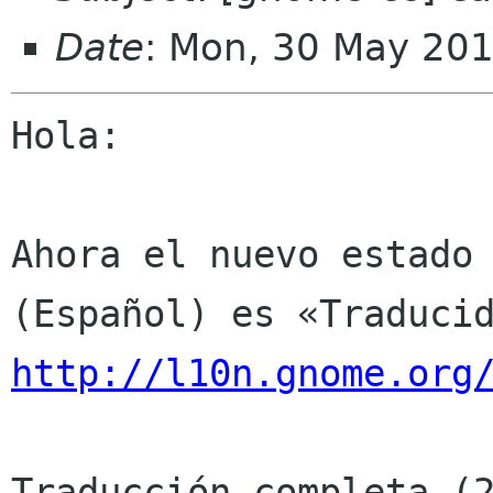
Date
: Mon, 30 May 20
Hola:

Ahora el nuevo estado 
http://l10n.gnome.org
Traducción completa (2