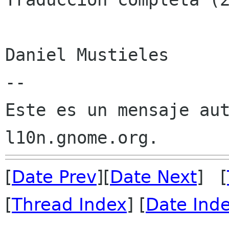
Daniel Mustieles

--

Este es un mensaje aut
[
Date Prev
][
Date Next
] [
[
Thread Index
] [
Date Ind