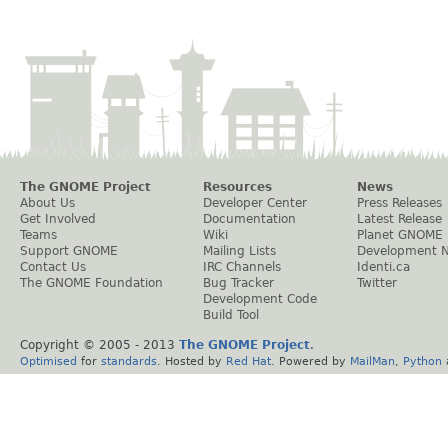
The GNOME Project
Resources
News
About Us
Developer Center
Press Releases
Get Involved
Documentation
Latest Release
Teams
Wiki
Planet GNOME
Support GNOME
Mailing Lists
Development 
Contact Us
IRC Channels
Identi.ca
The GNOME Foundation
Bug Tracker
Twitter
Development Code
Build Tool
Copyright © 2005 - 2013
The GNOME Project
.
Optimised
for
standards
. Hosted by
Red Hat
. Powered by
MailMan
,
Python