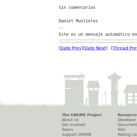
Sin comentarios

Daniel Mustieles

--

[
Date Prev
][
Date Next
] [
Thread Pre
The GNOME Project
Resource
About Us
Developer
Get Involved
Document
Teams
Wiki
Support GNOME
Mailing Lis