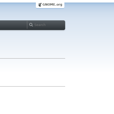
GNOME.org