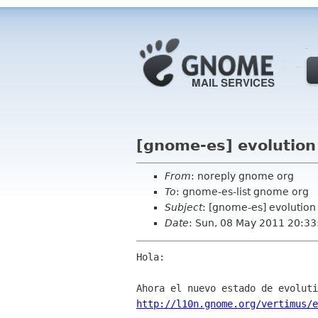
[gnome-es] evolution
From
: noreply gnome org
To
: gnome-es-list gnome org
Subject
: [gnome-es] evolution
Date
: Sun, 08 May 2011 20:33
Hola:

http://l10n.gnome.org/vertimus/e