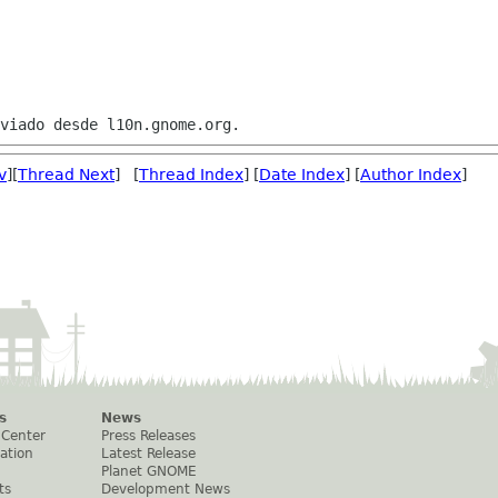
v
][
Thread Next
] [
Thread Index
] [
Date Index
] [
Author Index
]
s
News
 Center
Press Releases
ation
Latest Release
Planet GNOME
ts
Development News