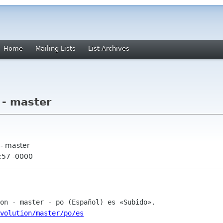
Home
Mailing Lists
List Archives
 - master
 - master
:57 -0000
volution/master/po/es