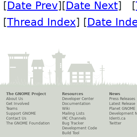
[
Date Prev
][
Date Next
] [
[
Thread Index
] [
Date Ind
The GNOME Project
Resources
News
About Us
Developer Center
Press Releases
Get Involved
Documentation
Latest Release
Teams
Wiki
Planet GNOME
Support GNOME
Mailing Lists
Development 
Contact Us
IRC Channels
Identi.ca
The GNOME Foundation
Bug Tracker
Twitter
Development Code
Build Tool