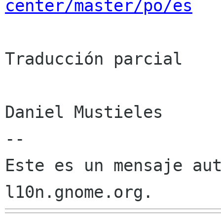
center/master/po/es
Traducción parcial

Daniel Mustieles

--

Este es un mensaje aut