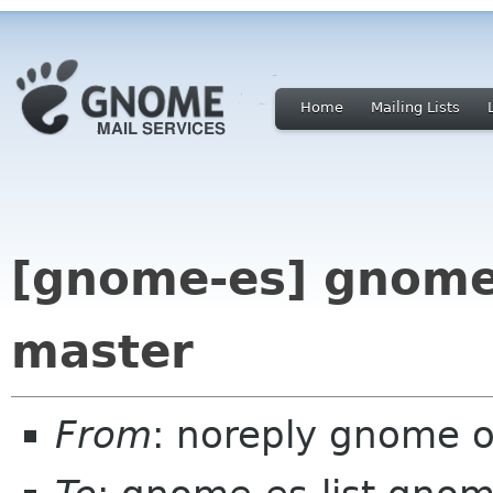
Home
Mailing Lists
[gnome-es] gnome-
master
From
: noreply gnome 