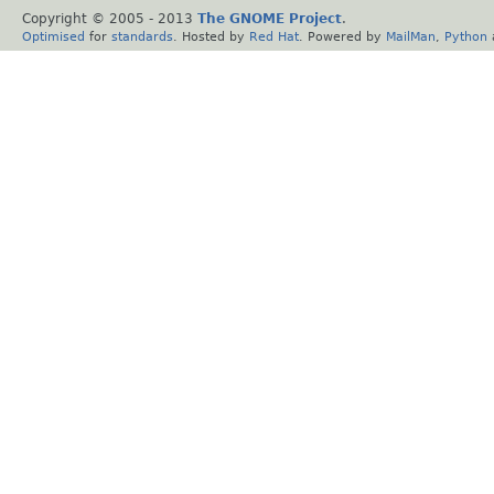
Copyright © 2005 - 2013
The GNOME Project
.
Optimised
for
standards
. Hosted by
Red Hat
. Powered by
MailMan
,
Python