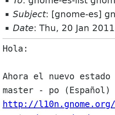
To
: gnome-es-list gnom
Subject
: [gnome-es] gn
Date
: Thu, 20 Jan 201
Hola:

Ahora el nuevo estado 
http://l10n.gnome.org