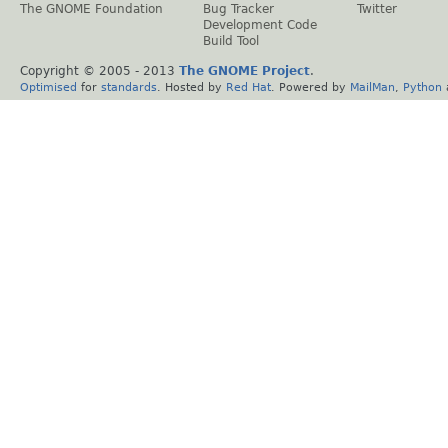
The GNOME Foundation
Bug Tracker
Twitter
Development Code
Build Tool
Copyright © 2005 - 2013
The GNOME Project
.
Optimised
for
standards
. Hosted by
Red Hat
. Powered by
MailMan
,
Python