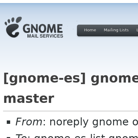
Home
Mailing Lists
[gnome-es] gnome
master
From
: noreply gnome 