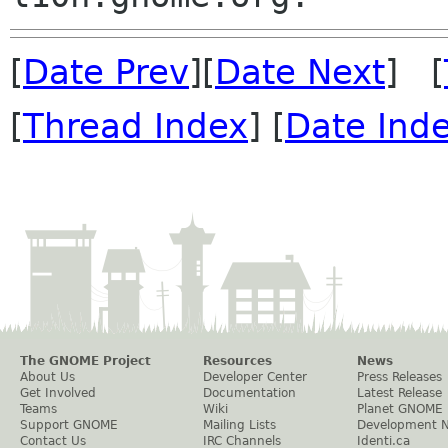
[
Date Prev
][
Date Next
] [
[
Thread Index
] [
Date Ind
The GNOME Project
Resources
News
About Us
Developer Center
Press Releases
Get Involved
Documentation
Latest Release
Teams
Wiki
Planet GNOME
Support GNOME
Mailing Lists
Development 
Contact Us
IRC Channels
Identi.ca