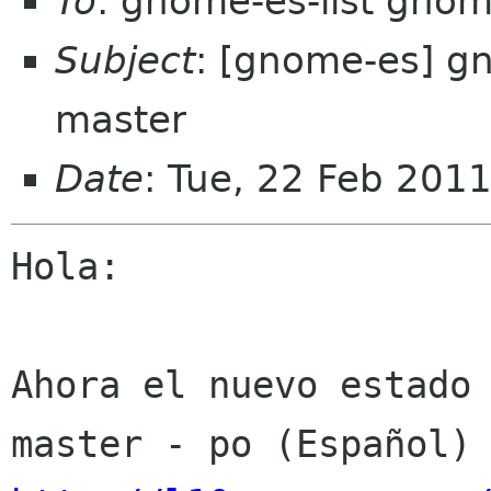
To
: gnome-es-list gnom
Subject
: [gnome-es] g
master
Date
: Tue, 22 Feb 201
Hola:

Ahora el nuevo estado 