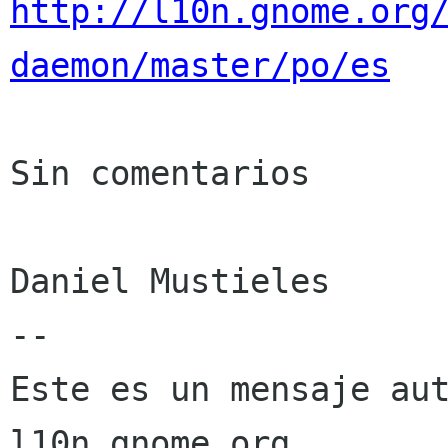
http://l10n.gnome.org
daemon/master/po/es
Sin comentarios

Daniel Mustieles

--

Este es un mensaje aut