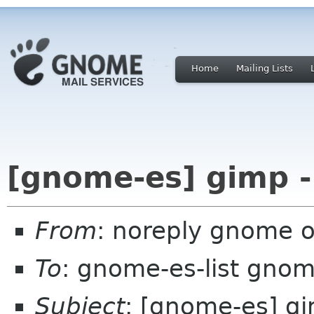
Home
Mailing Lists
[gnome-es] gimp -
From
: noreply gnome 
To
: gnome-es-list gnom
Subject
: [gnome-es] gi