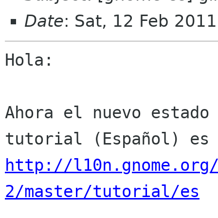
Date
: Sat, 12 Feb 201
Hola:

Ahora el nuevo estado 
http://l10n.gnome.org
2/master/tutorial/es