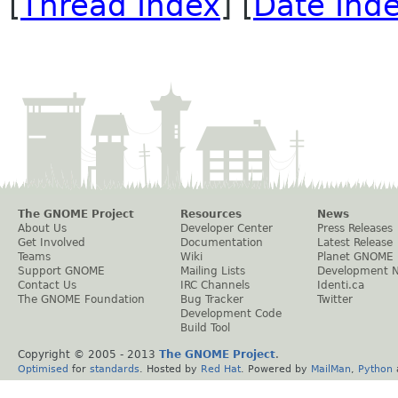
[
Thread Index
] [
Date Ind
The GNOME Project
Resources
News
About Us
Developer Center
Press Releases
Get Involved
Documentation
Latest Release
Teams
Wiki
Planet GNOME
Support GNOME
Mailing Lists
Development 
Contact Us
IRC Channels
Identi.ca
The GNOME Foundation
Bug Tracker
Twitter
Development Code
Build Tool
Copyright © 2005 - 2013
The GNOME Project
.
Optimised
for
standards
. Hosted by
Red Hat
. Powered by
MailMan
,
Python