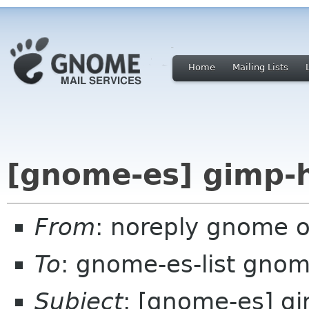
Home
Mailing Lists
[gnome-es] gimp-h
From
: noreply gnome 
To
: gnome-es-list gnom
Subject
: [gnome-es] gi