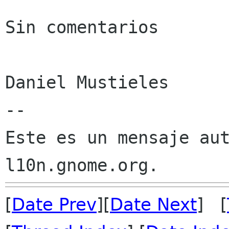
Sin comentarios

Daniel Mustieles

--

Este es un mensaje aut
[
Date Prev
][
Date Next
] [