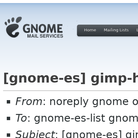
Home
Mailing Lists
[gnome-es] gimp-h
From
: noreply gnome 
To
: gnome-es-list gnom
Subject
: [gnome-es] gi