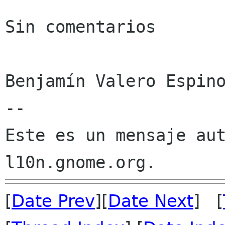
Sin comentarios

Benjamín Valero Espino
--

Este es un mensaje aut
[
Date Prev
][
Date Next
] [