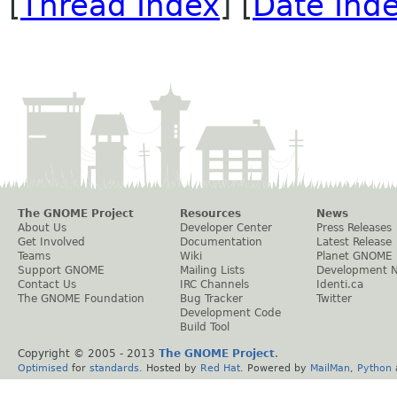
[
Thread Index
] [
Date Ind
The GNOME Project
Resources
News
About Us
Developer Center
Press Releases
Get Involved
Documentation
Latest Release
Teams
Wiki
Planet GNOME
Support GNOME
Mailing Lists
Development 
Contact Us
IRC Channels
Identi.ca
The GNOME Foundation
Bug Tracker
Twitter
Development Code
Build Tool
Copyright © 2005 - 2013
The GNOME Project
.
Optimised
for
standards
. Hosted by
Red Hat
. Powered by
MailMan
,
Python