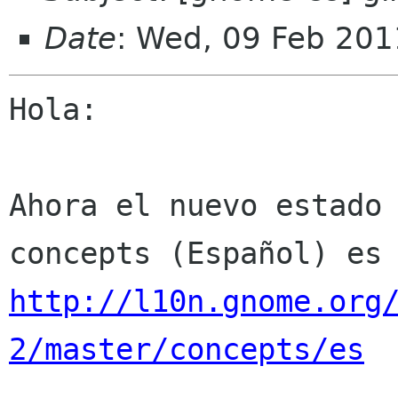
Date
: Wed, 09 Feb 201
Hola:

Ahora el nuevo estado 
http://l10n.gnome.org
2/master/concepts/es