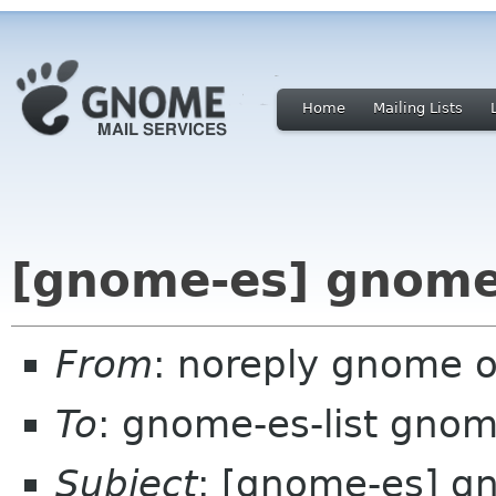
Home
Mailing Lists
[gnome-es] gnome
From
: noreply gnome 
To
: gnome-es-list gnom
Subject
: [gnome-es] g