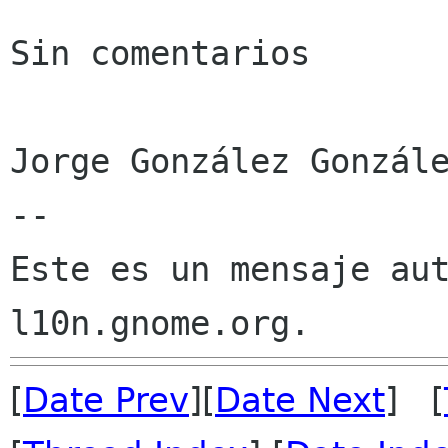
Sin comentarios

Jorge González Gonzále
--

Este es un mensaje aut
[
Date Prev
][
Date Next
] [