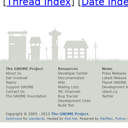
[
Thread Index
] [
Date Ind
The GNOME Project
Resources
News
About Us
Developer Center
Press Releases
Get Involved
Documentation
Latest Release
Teams
Wiki
Planet GNOME
Support GNOME
Mailing Lists
Development 
Contact Us
IRC Channels
Identi.ca
The GNOME Foundation
Bug Tracker
Twitter
Development Code
Build Tool
Copyright © 2005 - 2013
The GNOME Project
.
Optimised
for
standards
. Hosted by
Red Hat
. Powered by
MailMan
,
Python