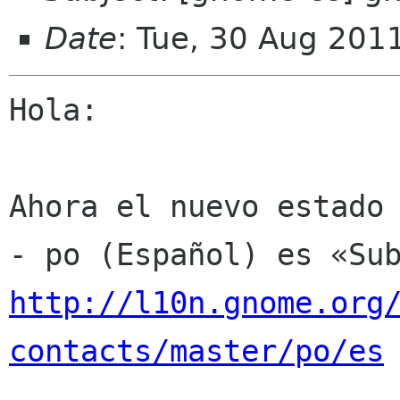
Date
: Tue, 30 Aug 201
Hola:

Ahora el nuevo estado 
http://l10n.gnome.org
contacts/master/po/es