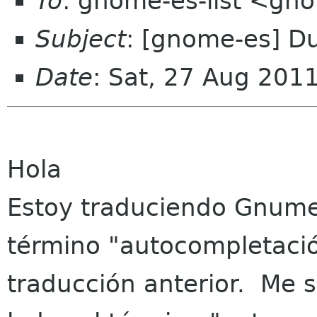
To
: gnome-es-list <gn
Subject
: [gnome-es] D
Date
: Sat, 27 Aug 201
Hola
Estoy traduciendo Gnume
término "autocompletaci
traducción anterior. Me s