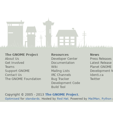
The GNOME Project
Resources
News
About Us
Developer Center
Press Releases
Get Involved
Documentation
Latest Release
Teams
Wiki
Planet GNOME
Support GNOME
Mailing Lists
Development 
Contact Us
IRC Channels
Identi.ca
The GNOME Foundation
Bug Tracker
Twitter
Development Code
Build Tool
Copyright © 2005 - 2013
The GNOME Project
.
Optimised
for
standards
. Hosted by
Red Hat
. Powered by
MailMan
,
Python