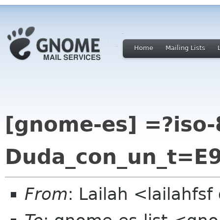
Home
Mailing Lists
[gnome-es] =?iso-
Duda_con_un_t=E
From
: Lailah <lailahfs