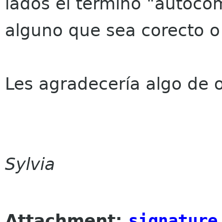
lados el término "autoco
alguno que sea corecto 
Les agradecería algo de o
Sylvia
Attachment:
signature