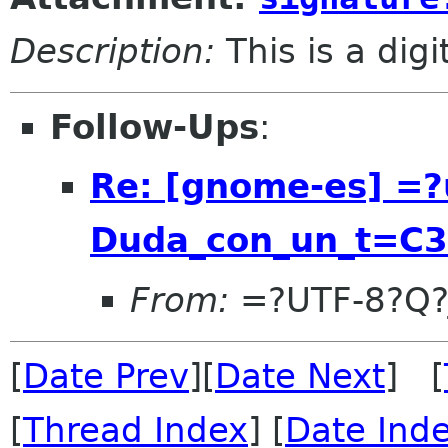
Description:
This is a dig
Follow-Ups
:
Re: [gnome-es] =?
Duda_con_un_t=C
From:
=?UTF-8?Q?
[
Date Prev
][
Date Next
] [
[
Thread Index
] [
Date Ind