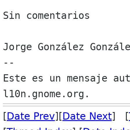
Sin comentarios

Jorge González Gonzále
--

Este es un mensaje aut
[
Date Prev
][
Date Next
] [