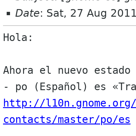
Date
: Sat, 27 Aug 201
Hola:

Ahora el nuevo estado 
http://l10n.gnome.org
contacts/master/po/es