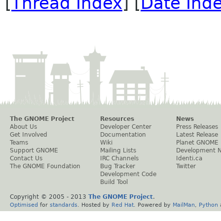
[
Thread Index
] [
Date Ind
The GNOME Project
Resources
News
About Us
Developer Center
Press Releases
Get Involved
Documentation
Latest Release
Teams
Wiki
Planet GNOME
Support GNOME
Mailing Lists
Development 
Contact Us
IRC Channels
Identi.ca
The GNOME Foundation
Bug Tracker
Twitter
Development Code
Build Tool
Copyright © 2005 - 2013
The GNOME Project
.
Optimised
for
standards
. Hosted by
Red Hat
. Powered by
MailMan
,
Python