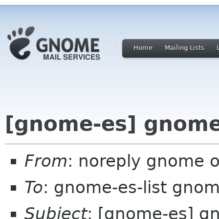
Home
Mailing Lists
[gnome-es] gnome
From
: noreply gnome 
To
: gnome-es-list gnom
Subject
: [gnome-es] g