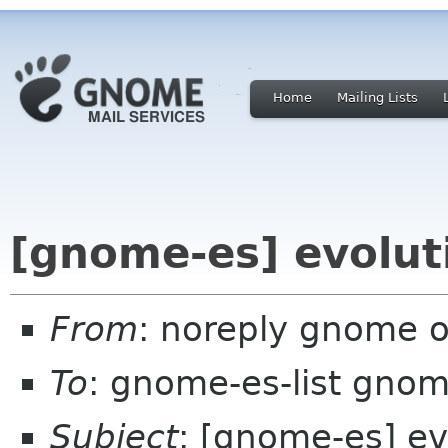
Home
Mailing Lists
[gnome-es] evolut
From
: noreply gnome 
To
: gnome-es-list gnom
Subject
: [gnome-es] ev