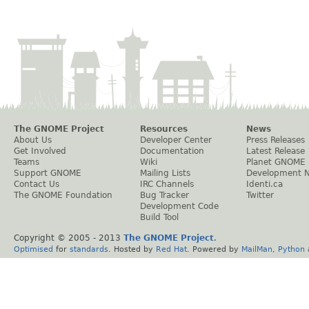
The GNOME Project
Resources
News
About Us
Developer Center
Press Releases
Get Involved
Documentation
Latest Release
Teams
Wiki
Planet GNOME
Support GNOME
Mailing Lists
Development 
Contact Us
IRC Channels
Identi.ca
The GNOME Foundation
Bug Tracker
Twitter
Development Code
Build Tool
Copyright © 2005 - 2013
The GNOME Project
.
Optimised
for
standards
. Hosted by
Red Hat
. Powered by
MailMan
,
Python