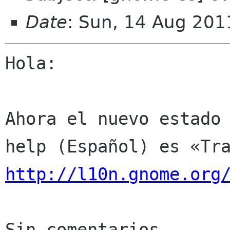
Date
: Sun, 14 Aug 201
Hola:

Ahora el nuevo estado 
http://l10n.gnome.org
Sin comentarios
