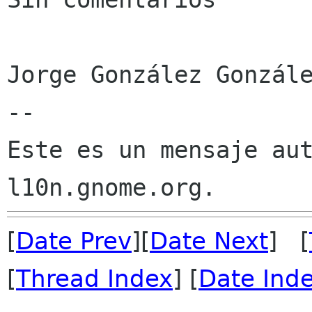
Jorge González Gonzále
--

Este es un mensaje aut
[
Date Prev
][
Date Next
] [
[
Thread Index
] [
Date Ind