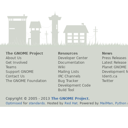
The GNOME Project
Resources
News
About Us
Developer Center
Press Releases
Get Involved
Documentation
Latest Release
Teams
Wiki
Planet GNOME
Support GNOME
Mailing Lists
Development 
Contact Us
IRC Channels
Identi.ca
The GNOME Foundation
Bug Tracker
Twitter
Development Code
Build Tool
Copyright © 2005 - 2013
The GNOME Project
.
Optimised
for
standards
. Hosted by
Red Hat
. Powered by
MailMan
,
Python