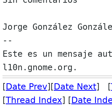
Jorge González Gonzále
--

Este es un mensaje aut
[
Date Prev
][
Date Next
] [
[
Thread Index
] [
Date Ind