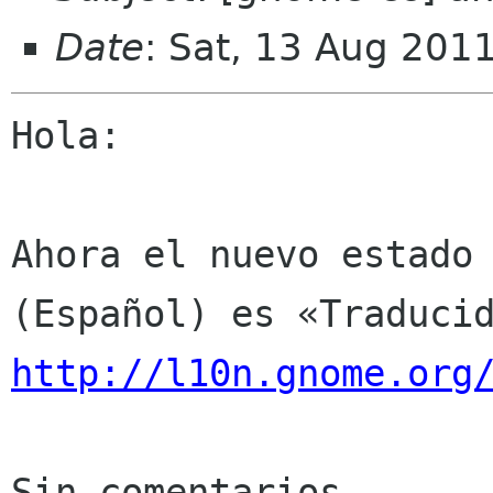
Date
: Sat, 13 Aug 201
Hola:

Ahora el nuevo estado 
http://l10n.gnome.org
Sin comentarios
