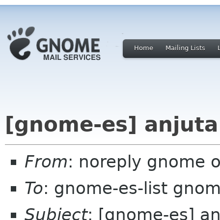
Home
Mailing Lists
[gnome-es] anjuta
From
: noreply gnome 
To
: gnome-es-list gnom
Subject
: [gnome-es] an