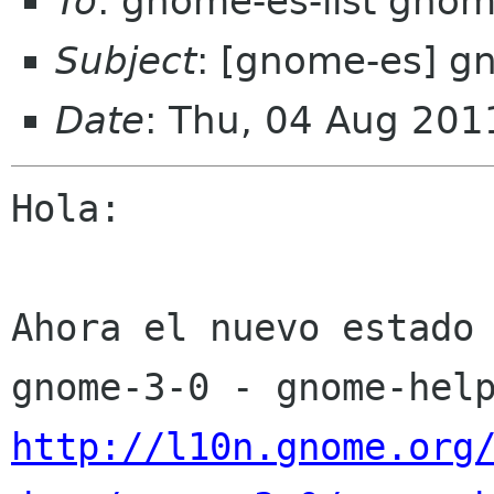
To
: gnome-es-list gnom
Subject
: [gnome-es] g
Date
: Thu, 04 Aug 201
Hola:

Ahora el nuevo estado 
http://l10n.gnome.org