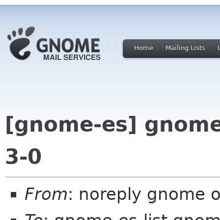
Home
Mailing Lists
[gnome-es] gnome
3-0
From
: noreply gnome 