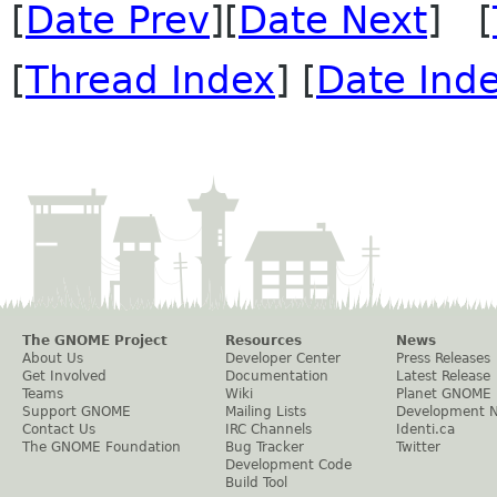
[
Date Prev
][
Date Next
] [
[
Thread Index
] [
Date Ind
The GNOME Project
Resources
News
About Us
Developer Center
Press Releases
Get Involved
Documentation
Latest Release
Teams
Wiki
Planet GNOME
Support GNOME
Mailing Lists
Development 
Contact Us
IRC Channels
Identi.ca
The GNOME Foundation
Bug Tracker
Twitter
Development Code
Build Tool