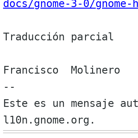
docs/gnome-3-0/gnome-
Traducción parcial

Francisco  Molinero

--

Este es un mensaje aut