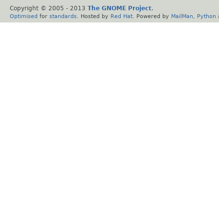
Copyright © 2005 - 2013
The GNOME Project
.
Optimised
for
standards
. Hosted by
Red Hat
. Powered by
MailMan
,
Python