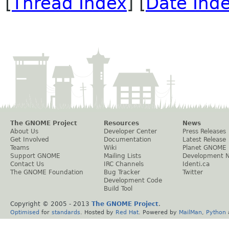
[
Thread Index
] [
Date Ind
The GNOME Project
Resources
News
About Us
Developer Center
Press Releases
Get Involved
Documentation
Latest Release
Teams
Wiki
Planet GNOME
Support GNOME
Mailing Lists
Development 
Contact Us
IRC Channels
Identi.ca
The GNOME Foundation
Bug Tracker
Twitter
Development Code
Build Tool
Copyright © 2005 - 2013
The GNOME Project
.
Optimised
for
standards
. Hosted by
Red Hat
. Powered by
MailMan
,
Python