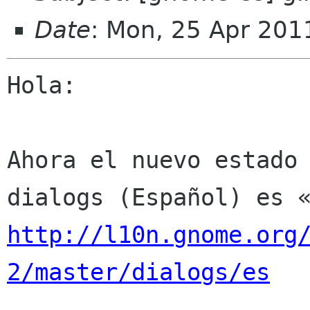
Date
: Mon, 25 Apr 201
Hola:

Ahora el nuevo estado 
http://l10n.gnome.org
2/master/dialogs/es