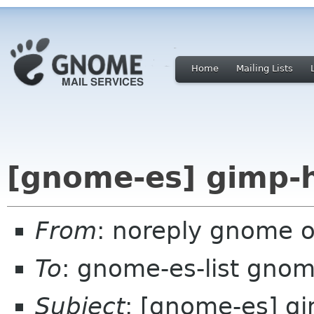
Home
Mailing Lists
[gnome-es] gimp-h
From
: noreply gnome 
To
: gnome-es-list gnom
Subject
: [gnome-es] gi