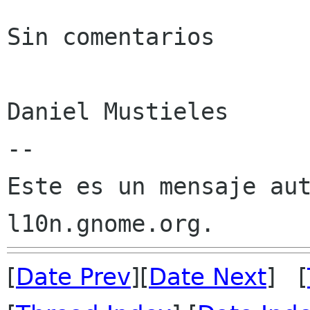
Sin comentarios

Daniel Mustieles

--

Este es un mensaje aut
[
Date Prev
][
Date Next
] [