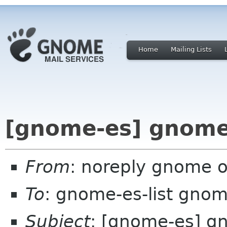
Home
Mailing Lists
[gnome-es] gnome
From
: noreply gnome 
To
: gnome-es-list gnom
Subject
: [gnome-es] g