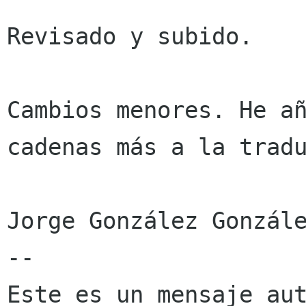
Revisado y subido.

Cambios menores. He añ
cadenas más a la tradu
Jorge González Gonzále
--

Este es un mensaje aut