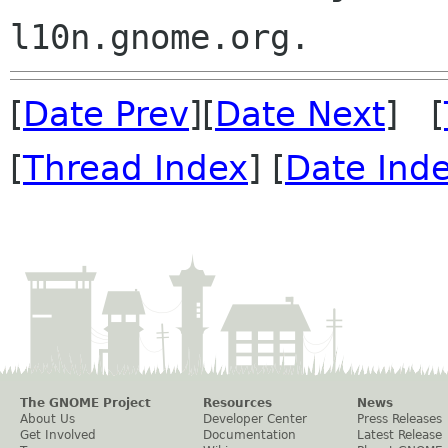
[
Date Prev
][
Date Next
] [
[
Thread Index
] [
Date Ind
The GNOME Project
Resources
News
About Us
Developer Center
Press Releases
Get Involved
Documentation
Latest Release