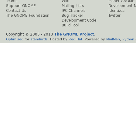
Teams
Wiki
Planet GNOME
Support GNOME
Mailing Lists
Development 
Contact Us
IRC Channels
Identi.ca
The GNOME Foundation
Bug Tracker
Twitter
Development Code
Build Tool
Copyright © 2005 - 2013
The GNOME Project
.
Optimised
for
standards
. Hosted by
Red Hat
. Powered by
MailMan
,
Python