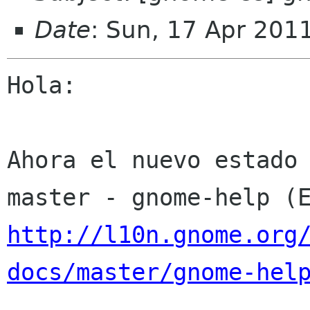
Date
: Sun, 17 Apr 201
Hola:

Ahora el nuevo estado 
http://l10n.gnome.org
docs/master/gnome-hel