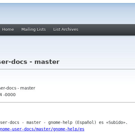
Home
Mailing Lists
List Archives
er-docs - master
er-docs - master
04 -0000
nome-user-docs/master/gnome-help/es