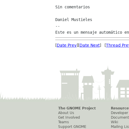
Sin comentarios

Daniel Mustieles

--

[
Date Prev
][
Date Next
] [
Thread Pre
The GNOME Project
Resource
About Us
Developer
Get Involved
Document
Teams
Wiki
Support GNOME
Mailing Lis