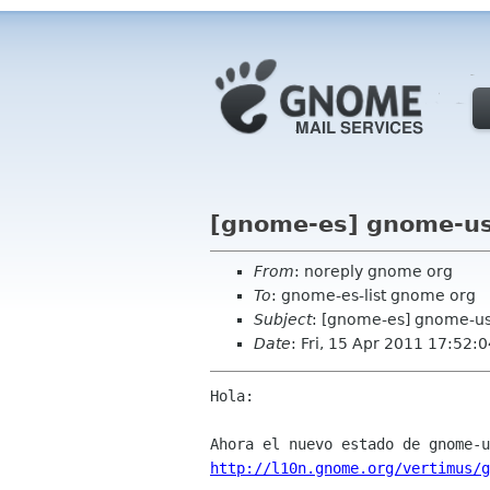
[gnome-es] gnome-us
From
: noreply gnome org
To
: gnome-es-list gnome org
Subject
: [gnome-es] gnome-us
Date
: Fri, 15 Apr 2011 17:52:
Hola:

http://l10n.gnome.org/vertimus/g