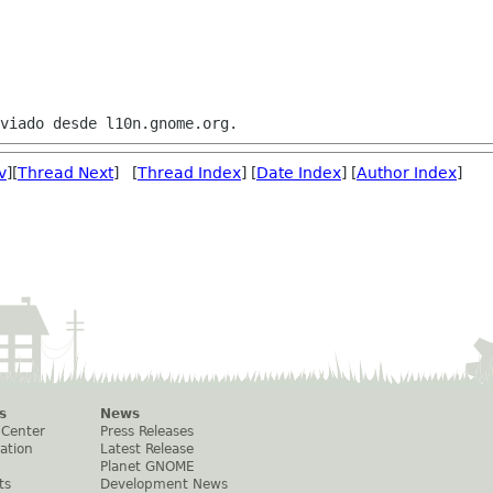
v
][
Thread Next
] [
Thread Index
] [
Date Index
] [
Author Index
]
s
News
 Center
Press Releases
ation
Latest Release
Planet GNOME
ts
Development News