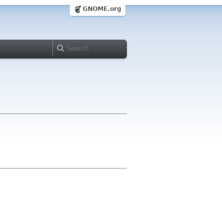
GNOME.org