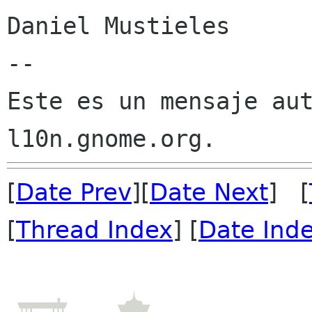
Daniel Mustieles

--

Este es un mensaje aut
[
Date Prev
][
Date Next
] [
[
Thread Index
] [
Date Ind