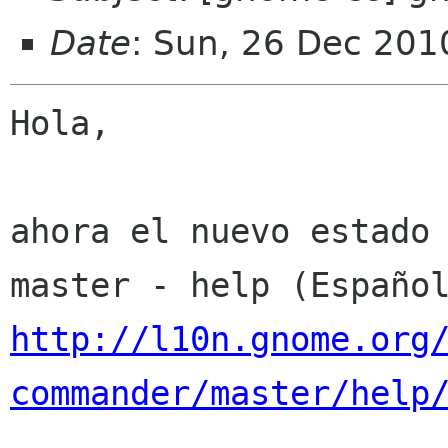
Date
: Sun, 26 Dec 201
Hola,

ahora el nuevo estado 
http://l10n.gnome.org
commander/master/help