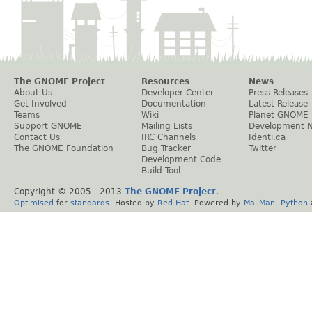
The GNOME Project
Resources
News
About Us
Developer Center
Press Releases
Get Involved
Documentation
Latest Release
Teams
Wiki
Planet GNOME
Support GNOME
Mailing Lists
Development 
Contact Us
IRC Channels
Identi.ca
The GNOME Foundation
Bug Tracker
Twitter
Development Code
Build Tool
Copyright © 2005 - 2013
The GNOME Project
.
Optimised
for
standards
. Hosted by
Red Hat
. Powered by
MailMan
,
Python