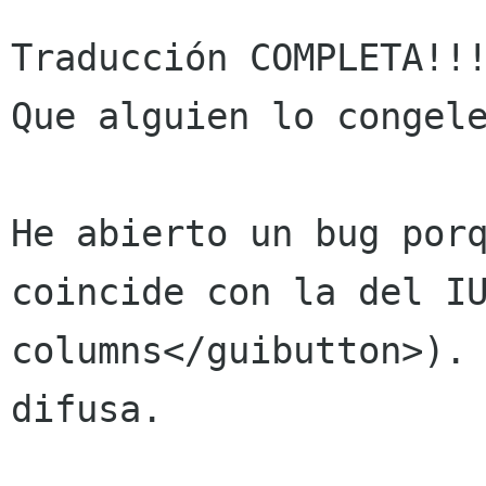
Traducción COMPLETA!!!
Que alguien lo congele
He abierto un bug porq
coincide con la del IU
columns</guibutton>). 
difusa.
