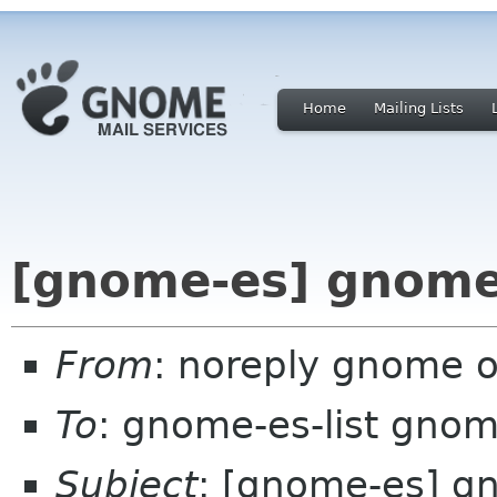
Home
Mailing Lists
[gnome-es] gnome
From
: noreply gnome 
To
: gnome-es-list gnom
Subject
: [gnome-es] 