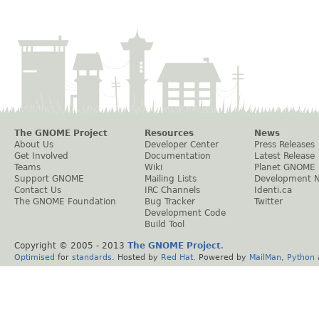
The GNOME Project
Resources
News
About Us
Developer Center
Press Releases
Get Involved
Documentation
Latest Release
Teams
Wiki
Planet GNOME
Support GNOME
Mailing Lists
Development 
Contact Us
IRC Channels
Identi.ca
The GNOME Foundation
Bug Tracker
Twitter
Development Code
Build Tool
Copyright © 2005 - 2013
The GNOME Project
.
Optimised
for
standards
. Hosted by
Red Hat
. Powered by
MailMan
,
Python