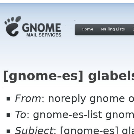
Home
Mailing Lists
[gnome-es] glabel
From
: noreply gnome 
To
: gnome-es-list gnom
Subject
: [gnome-es] gl