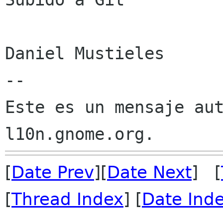
Daniel Mustieles

--

Este es un mensaje aut
[
Date Prev
][
Date Next
] [
[
Thread Index
] [
Date Ind