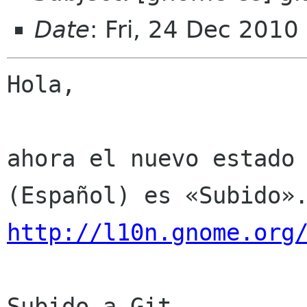
Date
: Fri, 24 Dec 2010
Hola,

ahora el nuevo estado 
http://l10n.gnome.org
Subido a Git
