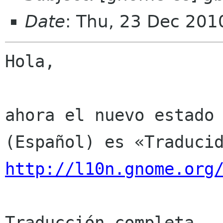
Date
: Thu, 23 Dec 201
Hola,

ahora el nuevo estado 
http://l10n.gnome.org
Traducción completa
