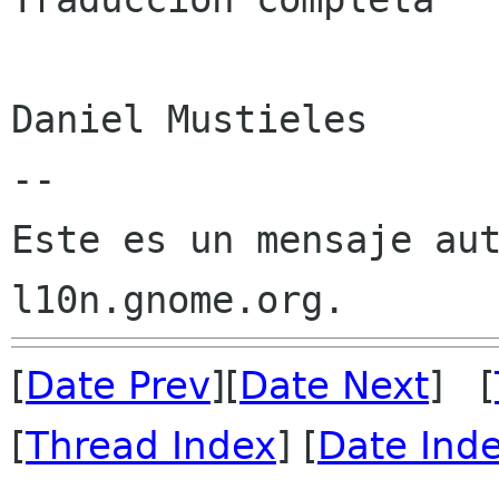
Daniel Mustieles

--

Este es un mensaje aut
[
Date Prev
][
Date Next
] [
[
Thread Index
] [
Date Ind