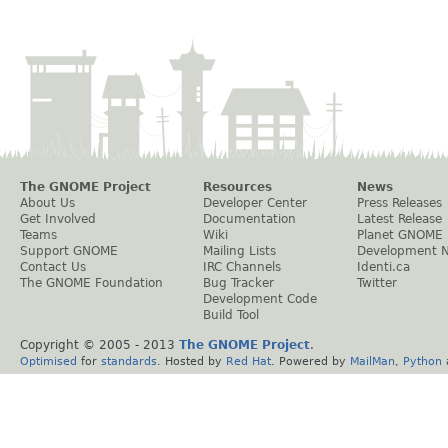
The GNOME Project
Resources
News
About Us
Developer Center
Press Releases
Get Involved
Documentation
Latest Release
Teams
Wiki
Planet GNOME
Support GNOME
Mailing Lists
Development 
Contact Us
IRC Channels
Identi.ca
The GNOME Foundation
Bug Tracker
Twitter
Development Code
Build Tool
Copyright © 2005 - 2013
The GNOME Project
.
Optimised
for
standards
. Hosted by
Red Hat
. Powered by
MailMan
,
Python