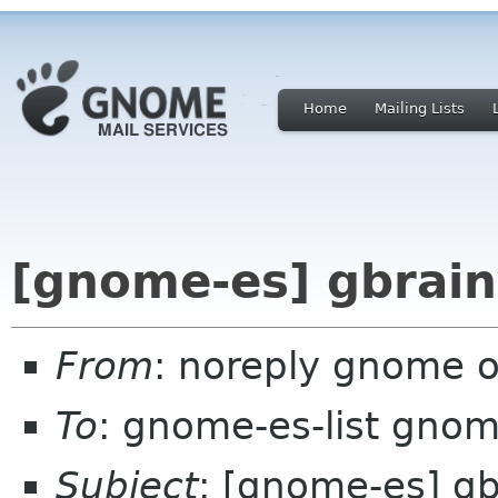
Home
Mailing Lists
[gnome-es] gbrain
From
: noreply gnome 
To
: gnome-es-list gnom
Subject
: [gnome-es] gb