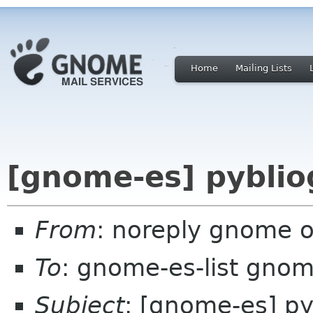
Home
Mailing Lists
[gnome-es] pyblio
From
: noreply gnome 
To
: gnome-es-list gnom
Subject
: [gnome-es] py