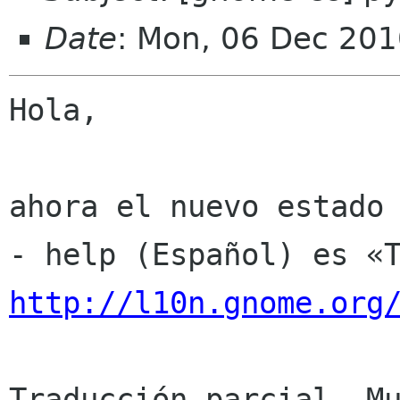
Date
: Mon, 06 Dec 201
Hola,

ahora el nuevo estado 
http://l10n.gnome.org
Traducción parcial. Mu