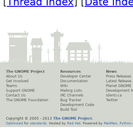
[
Thread Index
] [
Date Ind
The GNOME Project
Resources
News
About Us
Developer Center
Press Releases
Get Involved
Documentation
Latest Release
Teams
Wiki
Planet GNOME
Support GNOME
Mailing Lists
Development 
Contact Us
IRC Channels
Identi.ca
The GNOME Foundation
Bug Tracker
Twitter
Development Code
Build Tool
Copyright © 2005 - 2013
The GNOME Project
.
Optimised
for
standards
. Hosted by
Red Hat
. Powered by
MailMan
,
Python