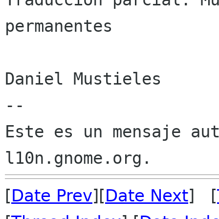
permanentes

Daniel Mustieles

--

Este es un mensaje aut
[
Date Prev
][
Date Next
] [