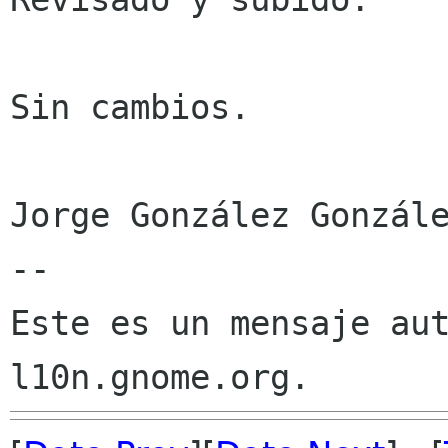
Sin cambios.

Jorge González Gonzále
--

Este es un mensaje aut