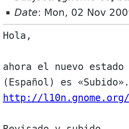
Date
: Mon, 02 Nov 200
Hola,

ahora el nuevo estado 
http://l10n.gnome.org
Revisado y subido.
