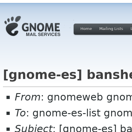
Home
Mailing Lists
[gnome-es] bansh
From
: gnomeweb gnom
To
: gnome-es-list gnom
Subject
: [gnome-es] b