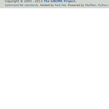
Copyright © 2005 - 2013
The GNOME Project
.
Optimised
for
standards
. Hosted by
Red Hat
. Powered by
MailMan
,
Python