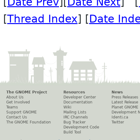
[
Date Prev
][
Date Next
] [
[
Thread Index
] [
Date Ind
The GNOME Project
Resources
News
About Us
Developer Center
Press Releases
Get Involved
Documentation
Latest Release
Teams
Wiki
Planet GNOME
Support GNOME
Mailing Lists
Development 
Contact Us
IRC Channels
Identi.ca
The GNOME Foundation
Bug Tracker
Twitter
Development Code
Build Tool