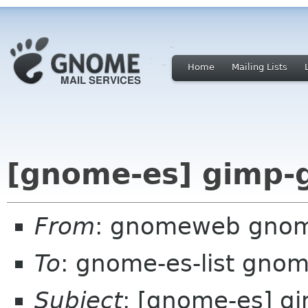
Home
Mailing Lists
[gnome-es] gimp-g
From
: gnomeweb gnom
To
: gnome-es-list gnom
Subject
: [gnome-es] g