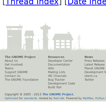
[
Thread Index
] [
Date Ind
The GNOME Project
Resources
News
About Us
Developer Center
Press Releases
Get Involved
Documentation
Latest Release
Teams
Wiki
Planet GNOME
Support GNOME
Mailing Lists
Development 
Contact Us
IRC Channels
Identi.ca
The GNOME Foundation
Bug Tracker
Twitter
Development Code
Build Tool
Copyright © 2005 - 2013
The GNOME Project
.
Optimised
for
standards
. Hosted by
Red Hat
. Powered by
MailMan
,
Python