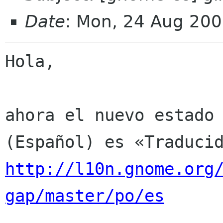
Date
: Mon, 24 Aug 200
Hola,

ahora el nuevo estado 
http://l10n.gnome.org
gap/master/po/es