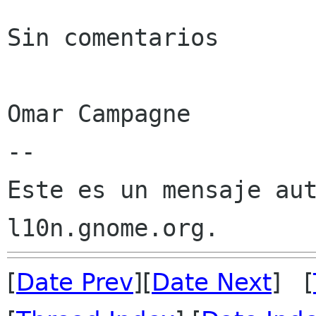
Sin comentarios

Omar Campagne

--

Este es un mensaje aut
[
Date Prev
][
Date Next
] [