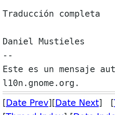
Traducción completa

Daniel Mustieles

--

Este es un mensaje aut
[
Date Prev
][
Date Next
] [