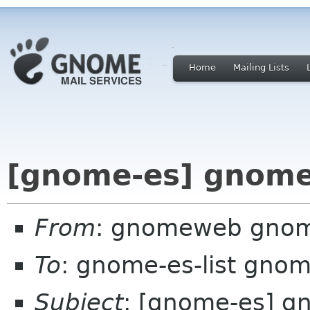
Home
Mailing Lists
[gnome-es] gnome
From
: gnomeweb gnom
To
: gnome-es-list gnom
Subject
: [gnome-es] g