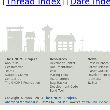
[
Thread Index
] [
Date Ind
The GNOME Project
Resources
News
About Us
Developer Center
Press Releases
Get Involved
Documentation
Latest Release
Teams
Wiki
Planet GNOME
Support GNOME
Mailing Lists
Development 
Contact Us
IRC Channels
Identi.ca
The GNOME Foundation
Bug Tracker
Twitter
Development Code
Build Tool
Copyright © 2005 - 2013
The GNOME Project
.
Optimised
for
standards
. Hosted by
Red Hat
. Powered by
MailMan
,
Python