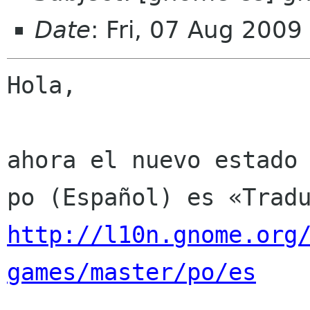
Date
: Fri, 07 Aug 200
Hola,

ahora el nuevo estado 
http://l10n.gnome.org
games/master/po/es