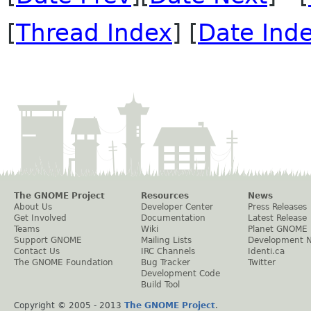
[
Thread Index
] [
Date Ind
The GNOME Project
Resources
News
About Us
Developer Center
Press Releases
Get Involved
Documentation
Latest Release
Teams
Wiki
Planet GNOME
Support GNOME
Mailing Lists
Development 
Contact Us
IRC Channels
Identi.ca
The GNOME Foundation
Bug Tracker
Twitter
Development Code
Build Tool
Copyright © 2005 - 2013
The GNOME Project
.