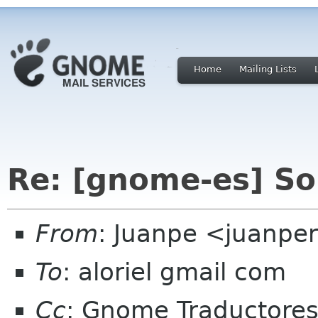
Home
Mailing Lists
Re: [gnome-es] So
From
: Juanpe <juanpe
To
: aloriel gmail com
Cc
: Gnome Traductore