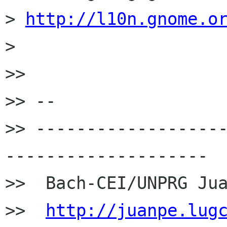
> 
http://l10n.gnome.o
>

>>

>> --

>> ------------------
--------------------

>>  Bach-CEI/UNPRG Jua
>>  
http://juanpe.lug