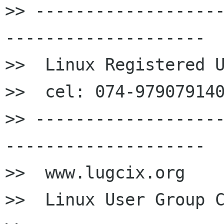
>> ------------------
--------------------

>>  Linux Registered U
>>  cel: 074-979079140
>> ------------------
--------------------

>>  www.lugcix.org

>>  Linux User Group C