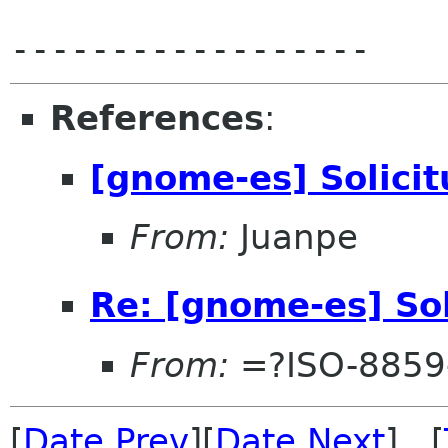
References
:
[gnome-es] Solici
From:
Juanpe
Re: [gnome-es] So
From:
=?ISO-8859
[
Date Prev
][
Date Next
] [