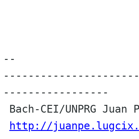
-- 

---------------------
-----------------

 Bach-CEI/UNPRG Juan Percy Rojas Cruz

http://juanpe.lugcix