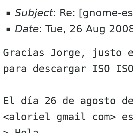
Subject
: Re: [gnome-es
Date
: Tue, 26 Aug 200
Gracias Jorge, justo e
para descargar ISO ISO
El día 26 de agosto de
<aloriel gmail com> es
> Hola,
