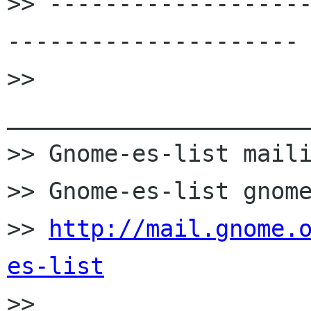
>> ------------------
---------------------

>> 
______________________
>> Gnome-es-list maili
>> Gnome-es-list gnome
>> 
http://mail.gnome.
es-list

>>
