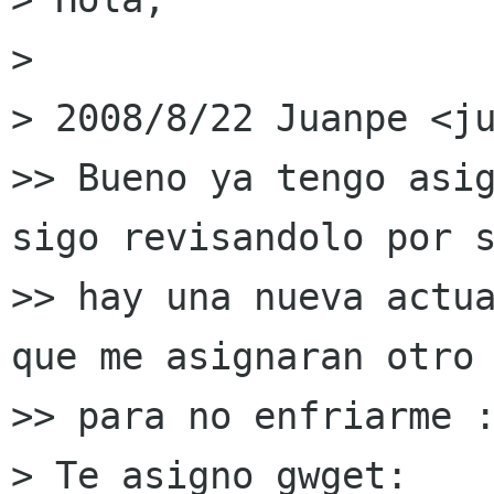
>

> 2008/8/22 Juanpe <ju
>> Bueno ya tengo asig
sigo revisandolo por s
>> hay una nueva actua
que me asignaran otro

>> para no enfriarme :
> Te asigno gwget:
