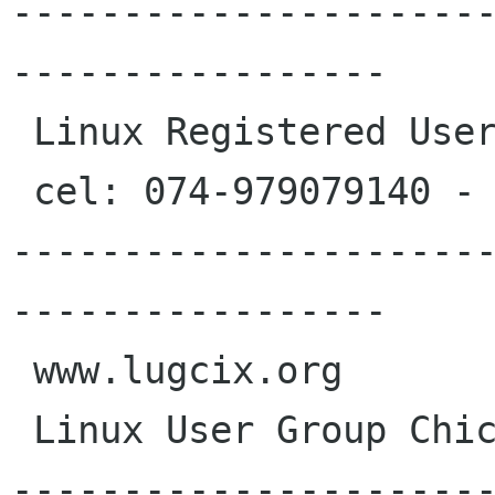
---------------------
-----------------

 Linux Registered User #398380

 cel: 074-979079140 - Chiclayo - Peru

---------------------
-----------------

 www.lugcix.org

 Linux User Group Chiclayo

---------------------