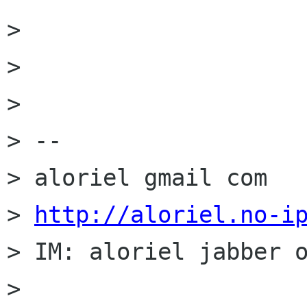
>

>

>

> --

> aloriel gmail com

> 
http://aloriel.no-i
> IM: aloriel jabber o
>
