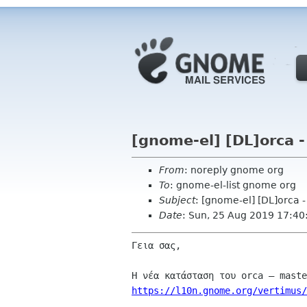
[gnome-el] [DL]orca 
From
: noreply gnome org
To
: gnome-el-list gnome org
Subject
: [gnome-el] [DL]orca 
Date
: Sun, 25 Aug 2019 17:40
Γεια σας,

https://l10n.gnome.org/vertimus/