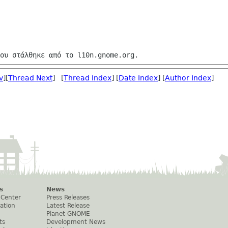
v
][
Thread Next
] [
Thread Index
] [
Date Index
] [
Author Index
]
s
News
 Center
Press Releases
ation
Latest Release
Planet GNOME
ts
Development News