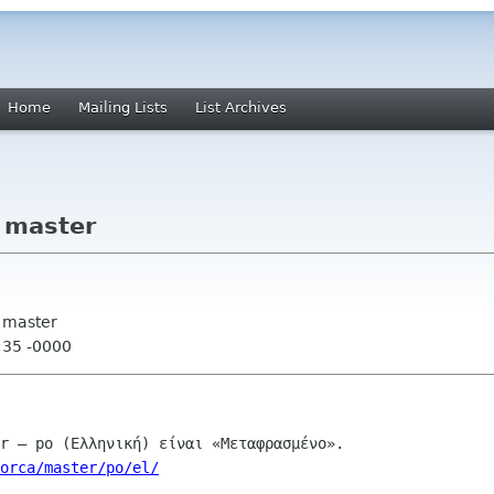
Home
Mailing Lists
List Archives
- master
- master
:35 -0000
orca/master/po/el/