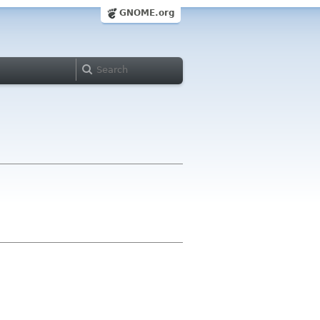
GNOME.org