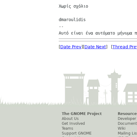
Χωρίς σχόλιο

dmaroulidis

--

[
Date Prev
][
Date Next
] [
Thread Pre
The GNOME Project
Resource
About Us
Developer
Get Involved
Document
Teams
Wiki
Support GNOME
Mailing Lis